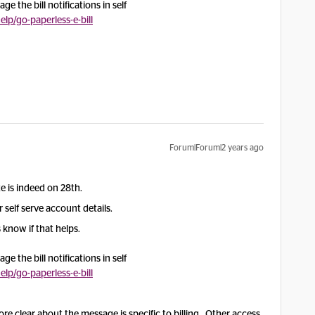
e the bill notifications in self
p/go-paperless-e-bill
Forum|Forum|2 years ago
ate is indeed on 28th.
self serve account details.
 know if that helps.
e the bill notifications in self
p/go-paperless-e-bill
re clear about the message is specific to billing. Other access