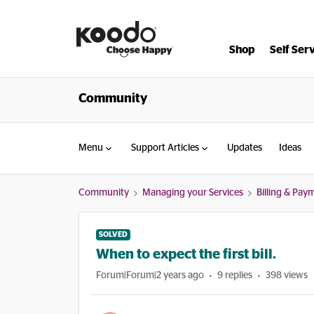
Shop
Self Ser
Community
Menu
Support Articles
Updates
Ideas
Community
Managing your Services
Billing & Pay
SOLVED
When to expect the first bill.
Forum|Forum|2 years ago
9 replies
398 views