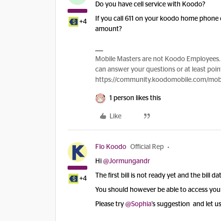
Do you have cell service with Koodo?
If you call 611 on your koodo home phone 
+4
amount?
Mobile Masters are not Koodo Employees. 
can answer your questions or at least point
https://community.koodomobile.com/mobi
1 person likes this
Like
Flo Koodo
Official Rep
Hi
@Jormungandr
The first bill is not ready yet and the bill d
+4
You should however be able to access your 
Please try
@Sophia
’s suggestion and let us