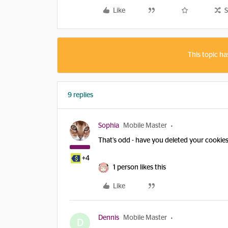
Like
S
This topic ha
9 replies
Sophia
Mobile Master
That’s odd - have you deleted your cookie
+4
1 person likes this
Like
Dennis
Mobile Master
D