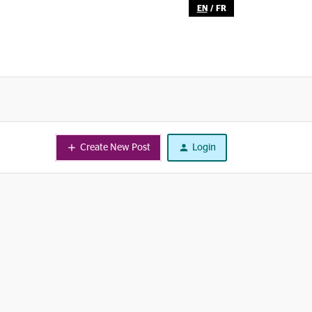
EN
/
FR
Create New Post
Login