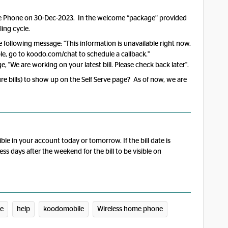
me Phone on 30-Dec-2023. In the welcome “package” provided
ling cycle.
he following message: "This information is unavailable right now.
lable, go to koodo.com/chat to schedule a callback."
e, "We are working on your latest bill. Please check back later".
ture bills) to show up on the Self Serve page? As of now, we are
ible in your account today or tomorrow. If the bill date is
ess days after the weekend for the bill to be visible on
ce
help
koodomobile
Wireless home phone