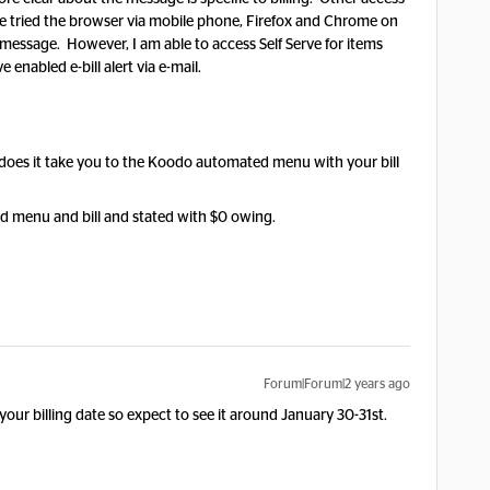
ave tried the browser via mobile phone, Firefox and Chrome on
essage. However, I am able to access Self Serve for items
e enabled e-bill alert via e-mail.
does it take you to the Koodo automated menu with your bill
ed menu and bill and stated with $0 owing.
Forum|Forum|2 years ago
 your billing date so expect to see it around January 30-31st.