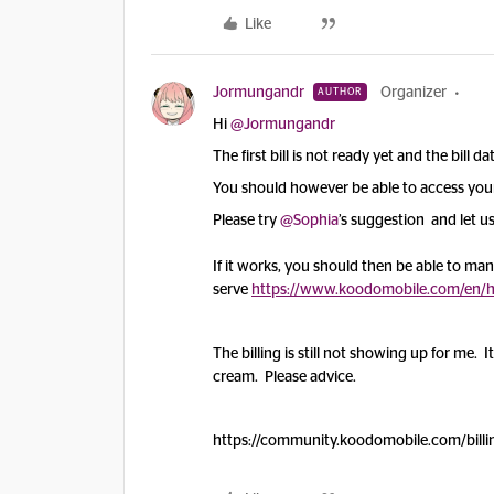
Like
Jormungandr
Organizer
AUTHOR
Hi
@Jormungandr
The first bill is not ready yet and the bill d
You should however be able to access your 
Please try
@Sophia
’s suggestion and let us
If it works, you should then be able to manag
serve
https://www.koodomobile.com/en/hel
The billing is still not showing up for me. I
cream. Please advice.
https://community.koodomobile.com/billi