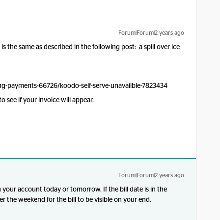
Forum|Forum|2 years ago
t is the same as described in the following post: a spill over ice
ng-payments-66726/koodo-self-serve-unavailble-7823434
 see if your invoice will appear.
Forum|Forum|2 years ago
n your account today or tomorrow. If the bill date is in the
er the weekend for the bill to be visible on your end.