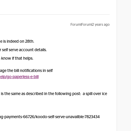
Forum|Forum|2 years ago
ate is indeed on 28th.
self serve account details.
 know if that helps.
e the bill notifications in self
p/go-paperless-e-bill
t is the same as described in the following post: a spill over ice
ng-payments-66726/koodo-self-serve-unavailble-7823434