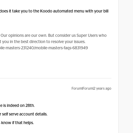
does it take you to the Koodo automated menu with your bill
Our opinions are our own. But consider us Super Users who
 you in the best direction to resolve your issues.
le-masters-231240/mobile-masters-faqs-6831949
Forum|Forum|2 years ago
ate is indeed on 28th.
self serve account details.
 know if that helps.