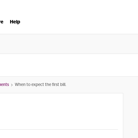
ve
Help
ments
When to expect the first bill.