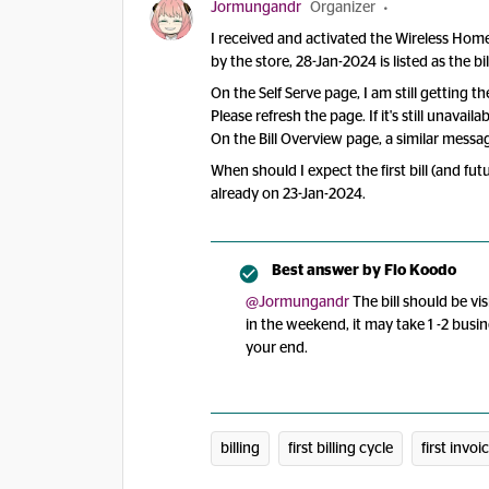
Jormungandr
Organizer
I received and activated the Wireless Ho
by the store, 28-Jan-2024 is listed as the bil
On the Self Serve page, I am still getting t
Please refresh the page. If it's still unavai
On the Bill Overview page, a similar messag
When should I expect the first bill (and fu
already on 23-Jan-2024.
Best answer by
Flo Koodo
@Jormungandr
The bill should be vis
in the weekend, it may take 1 -2 busin
your end.
billing
first billing cycle
first invoi