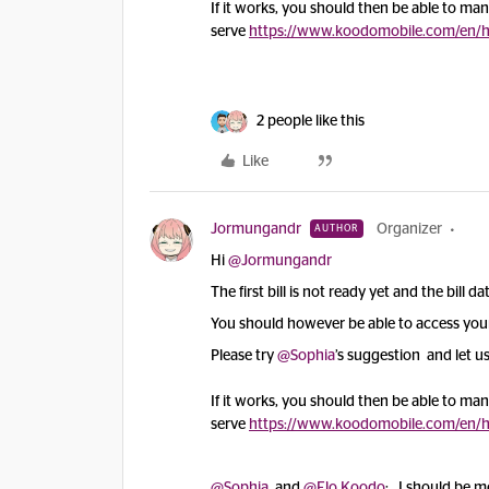
If it works, you should then be able to manag
serve
https://www.koodomobile.com/en/hel
2 people like this
Like
Jormungandr
Organizer
AUTHOR
Hi
@Jormungandr
The first bill is not ready yet and the bill d
You should however be able to access your 
Please try
@Sophia
’s suggestion and let us
If it works, you should then be able to manag
serve
https://www.koodomobile.com/en/hel
@Sophia
and
@Flo Koodo
: I should be mo