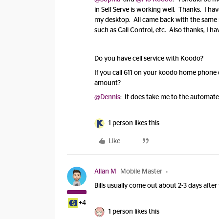
in Self Serve is working well. Thanks. I h
my desktop. All came back with the same m
such as Call Control, etc. Also thanks, I hav
Do you have cell service with Koodo?
If you call 611 on your koodo home phone 
amount?
@Dennis
: It does take me to the automat
1 person likes this
Like
Allan M
Mobile Master
Bills usually come out about 2-3 days after
+4
1 person likes this