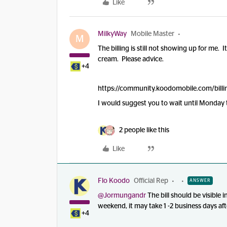
Like
MilkyWay
Mobile Master
M
The billing is still not showing up for me. I
cream. Please advice.
+4
https://community.koodomobile.com/billi
I would suggest you to wait until Monday to
2 people like this
Like
Flo Koodo
Official Rep
ANSWER
@Jormungandr
The bill should be visible i
weekend, it may take 1 -2 business days aft
+4