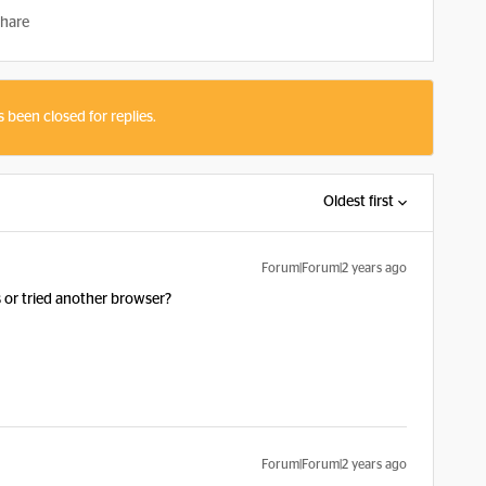
hare
s been closed for replies.
Oldest first
Forum|Forum|2 years ago
s or tried another browser?
Forum|Forum|2 years ago