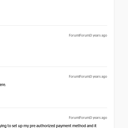
Forum|Forum|3 years ago
Forum|Forum|3 years ago
ere.
Forum|Forum|3 years ago
trying to set up my pre authorized payment method and it