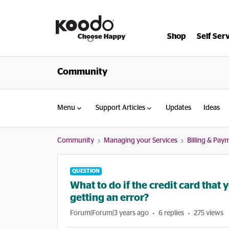
Shop
Self Ser
Community
Menu
Support Articles
Updates
Ideas
Community
Managing your Services
Billing & Pay
QUESTION
What to do if the credit card that 
getting an error?
Forum|Forum|3 years ago
6 replies
275 views