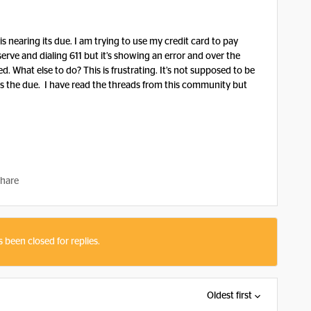
 nearing its due. I am trying to use my credit card to pay
serve and dialing 611 but it’s showing an error and over the
d. What else to do? This is frustrating. It’s not supposed to be
miss the due. I have read the threads from this community but
hare
s been closed for replies.
Oldest first