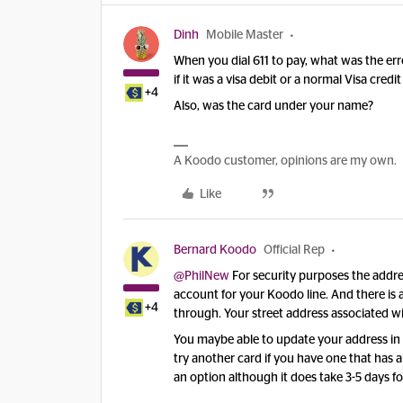
Dinh
Mobile Master
When you dial 611 to pay, what was the err
if it was a visa debit or a normal Visa credi
+4
Also, was the card under your name?
A Koodo customer, opinions are my own.
Like
Bernard Koodo
Official Rep
@PhilNew
For security purposes the addre
account for your Koodo line. And there is 
+4
through. Your street address associated wit
You maybe able to update your address in s
try another card if you have one that has
an option although it does take 3-5 days f