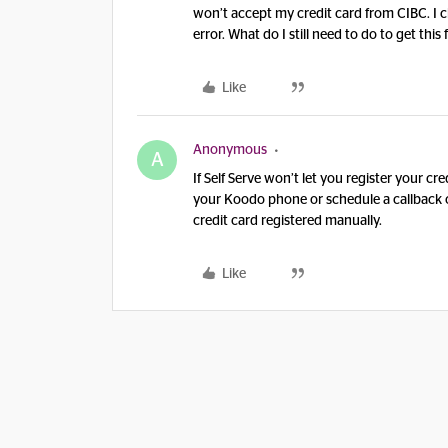
won’t accept my credit card from CIBC. I 
error. What do I still need to do to get this
Like
Anonymous
A
If Self Serve won’t let you register your c
your Koodo phone or schedule a callback
credit card registered manually.
Like