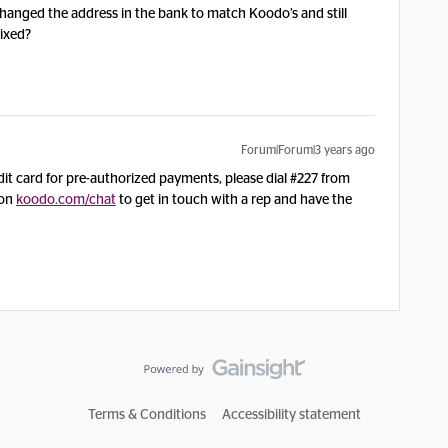
changed the address in the bank to match Koodo’s and still
 fixed?
Forum|Forum|3 years ago
redit card for pre-authorized payments, please dial #227 from
 on
koodo.com/chat
to get in touch with a rep and have the
Terms & Conditions
Accessibility statement