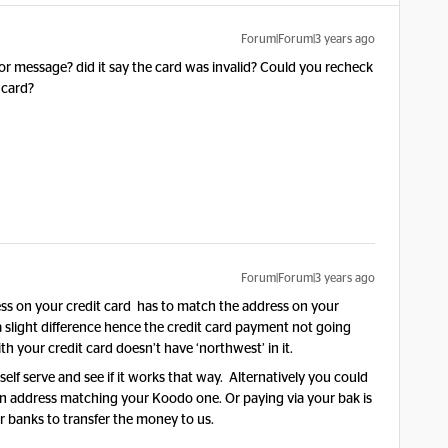
Forum|Forum|3 years ago
or message? did it say the card was invalid? Could you recheck
t card?
Forum|Forum|3 years ago
ss on your credit card has to match the address on your
a slight difference hence the credit card payment not going
h your credit card doesn’t have ‘northwest’ in it.
elf serve and see if it works that way. Alternatively you could
 an address matching your Koodo one. Or paying via your bak is
or banks to transfer the money to us.