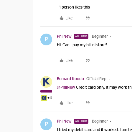
1 person likes this
Like
PhilNew
Beginner
AUTHOR
P
Hi. Can I pay my bill ni store?
Like
Bernard Koodo
Official Rep
@PhilNew
Credit card only. It may work th
+4
Like
PhilNew
Beginner
AUTHOR
P
I tried my debit card and it worked. I am 