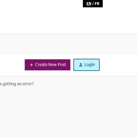
EN
/
FR
Create New Post
Login
s getting an error?