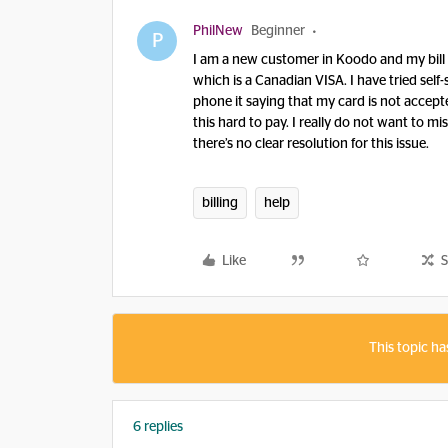
PhilNew
Beginner
P
I am a new customer in Koodo and my bill is
which is a Canadian VISA. I have tried self-
phone it saying that my card is not accepte
this hard to pay. I really do not want to 
there’s no clear resolution for this issue.
billing
help
Like
S
This topic ha
6 replies