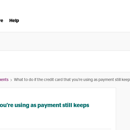
ve
Help
ments
What to do if the credit card that you're using as payment still keep
you're using as payment still keeps