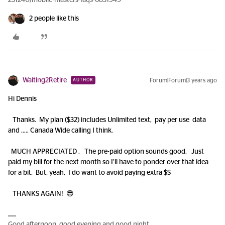
231240/mobile-masters-faqs-6831949
2 people like this
Waiting2Retire
Forum|Forum|3 years ago
AUTHOR
Hi Dennis
Thanks. My plan ($32) includes Unlimited text, pay per use data
and ….. Canada Wide calling I think.
MUCH APPRECIATED . The pre-paid option sounds good. Just
paid my bill for the next month so I’ll have to ponder over that idea
for a bit. But, yeah, I do want to avoid paying extra $$
THANKS AGAIN! 😎
Good afternoon, good evening and good night