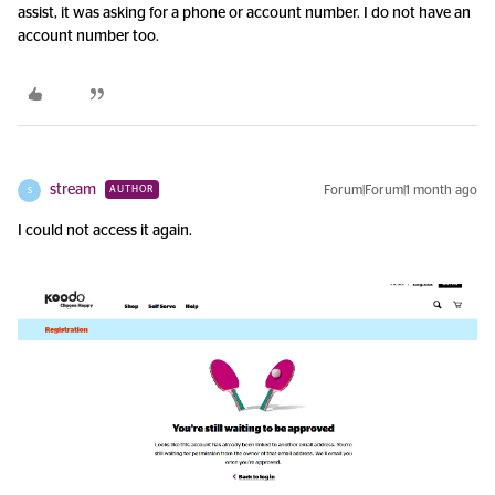
assist, it was asking for a phone or account number. I do not have an
account number too.
stream
Forum|Forum|1 month ago
AUTHOR
S
I could not access it again.