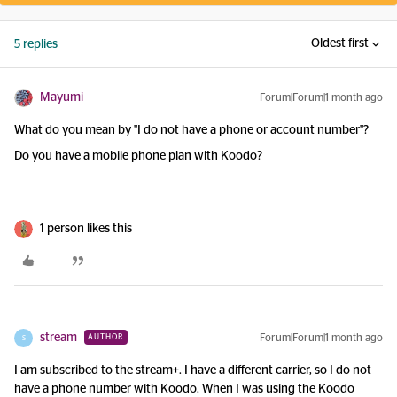
Oldest first
5 replies
Mayumi
Forum|Forum|1 month ago
What do you mean by "I do not have a phone or account number"?
Do you have a mobile phone plan with Koodo?
1 person likes this
stream
Forum|Forum|1 month ago
AUTHOR
S
I am subscribed to the stream+. I have a different carrier, so I do not
have a phone number with Koodo. When I was using the Koodo