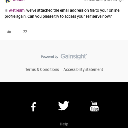
Hi ​
@stream
, we’ve attached the email address on file to your online
profile again. Can you please try to access your self serve now?
Terms & Conditions
Accessibility statement
Help