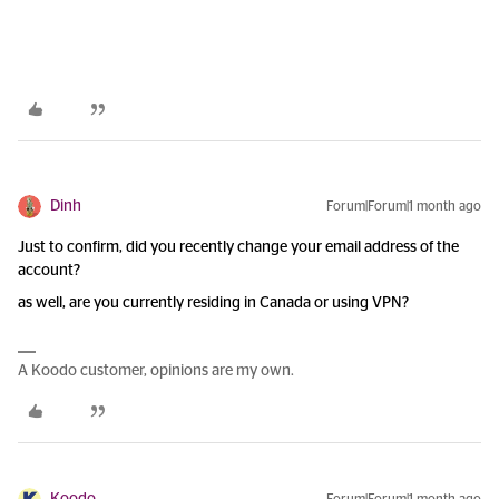
Dinh
Forum|Forum|1 month ago
Just to confirm, did you recently change your email address of the
account?
as well, are you currently residing in Canada or using VPN?
A Koodo customer, opinions are my own.
Koodo
Forum|Forum|1 month ago