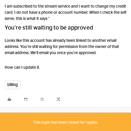
I am subscribed to the stream service and I want to change my credit
card. I do not have a phone or account number. When I check the self
serve, this is what it says “
You’re still waiting to be approved
Looks like this account has already been linked to another email
address. You’re still waiting for permission from the owner of that
email address. We’ll email you once you’re approved.
How can I update it.
billing
This topic has been closed for replies.