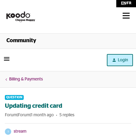
EN
/
FR
Shop
Community
Self Serve
Login
Help
Billing & Payments
QUESTION
Updating credit card
Forum|Forum|1 month ago
5 replies
stream
S