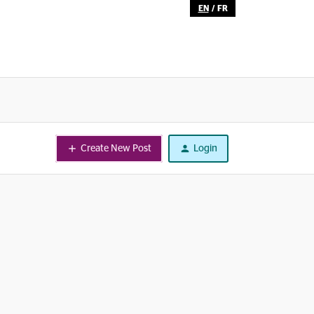
EN
/
FR
Create New Post
Login