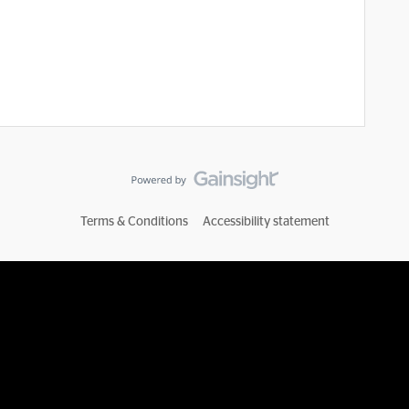
Terms & Conditions
Accessibility statement