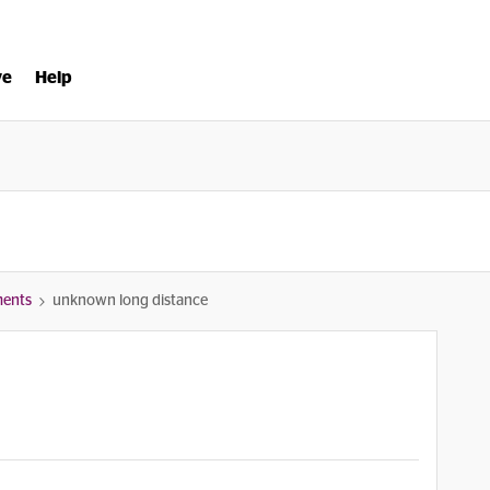
ve
Help
ments
unknown long distance