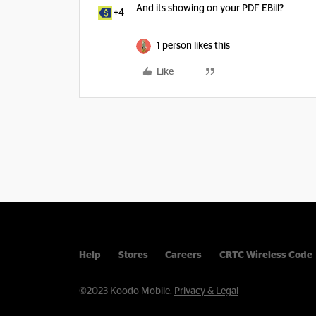
And its showing on your PDF EBill?
+4
1 person likes this
Like
Help
Stores
Careers
CRTC Wireless Code
©2023 Koodo Mobile.
Privacy & Legal