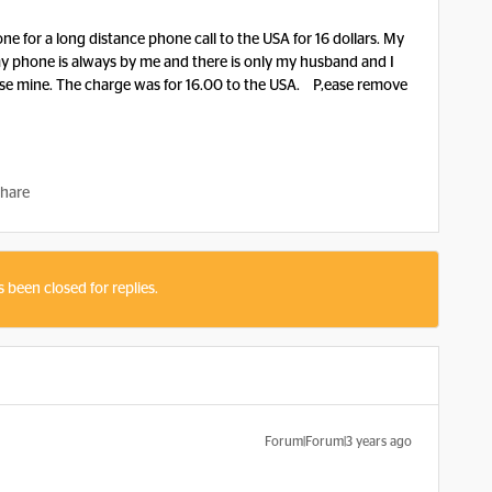
e for a long distance phone call to the USA for 16 dollars. My
 phone is always by me and there is only my husband and I
se mine. The charge was for 16.00 to the USA. P,ease remove
hare
s been closed for replies.
Forum|Forum|3 years ago