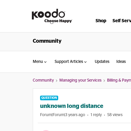
Shop
Self Ser
Community
Menu
Support Articles
Updates
Ideas
Community
Managing your Services
Billing & Pay
QUESTION
unknown long distance
Forum|Forum|3 years ago
1 reply
58 views