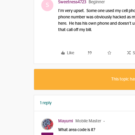
Sweetness4723
Beginner
S
I’m very upset. Some one used my cell phon
phone number was obviously hacked as my
here. He has his own phone and doesn’t u
that call off my bill.
Like
S
This topic ha
1 reply
Mayumi
Mobile Master
What area code is it?