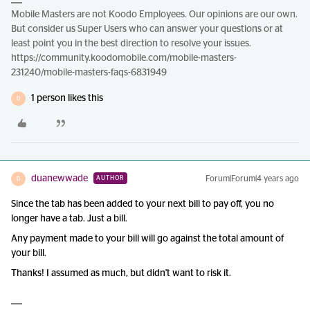
Mobile Masters are not Koodo Employees. Our opinions are our own.
But consider us Super Users who can answer your questions or at
least point you in the best direction to resolve your issues.
https://community.koodomobile.com/mobile-masters-
231240/mobile-masters-faqs-6831949
1 person likes this
D
duanewwade
Forum|Forum|4 years ago
AUTHOR
D
Since the tab has been added to your next bill to pay off, you no
longer have a tab. Just a bill.
Any payment made to your bill will go against the total amount of
your bill.
Thanks! I assumed as much, but didn't want to risk it.