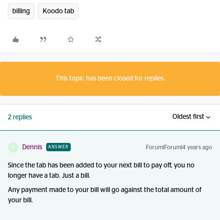
billing
Koodo tab
This topic has been closed for replies.
Oldest first
2 replies
Dennis
Forum|Forum|4 years ago
ANSWER
D
Since the tab has been added to your next bill to pay off, you no
longer have a tab. Just a bill.
Any payment made to your bill will go against the total amount of
your bill.