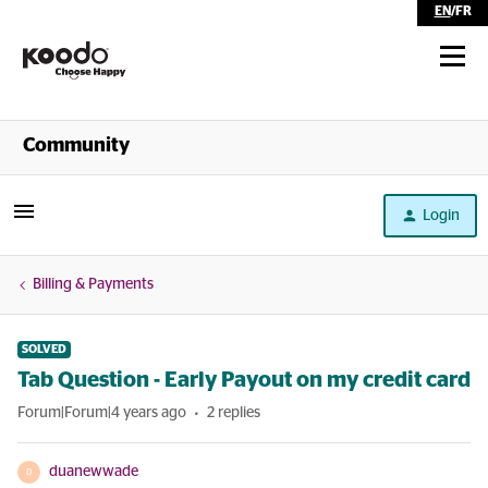
EN
/
FR
Shop
Community
Self Serve
Login
Help
Billing & Payments
SOLVED
Tab Question - Early Payout on my credit card
Forum|Forum|4 years ago
2 replies
duanewwade
D