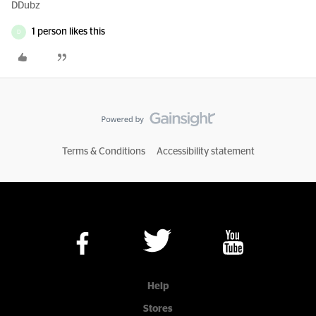
DDubz
1 person likes this
D
Terms & Conditions
Accessibility statement
Help
Stores