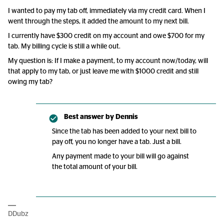
I wanted to pay my tab off, immediately via my credit card. When I
went through the steps, it added the amount to my next bill.
I currently have $300 credit on my account and owe $700 for my
tab. My billing cycle is still a while out.
My question is: If I make a payment, to my account now/today, will
that apply to my tab, or just leave me with $1000 credit and still
owing my tab?
Best answer by
Dennis
Since the tab has been added to your next bill to
pay off, you no longer have a tab. Just a bill.
Any payment made to your bill will go against
the total amount of your bill.
DDubz