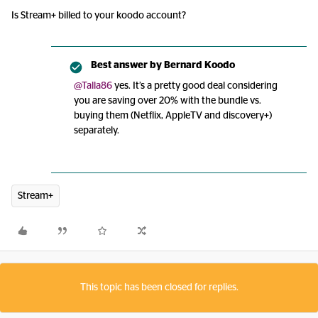
Is Stream+ billed to your koodo account?
Best answer by
Bernard Koodo
@Talla86
yes. It’s a pretty good deal considering
you are saving over 20% with the bundle vs.
buying them (Netflix, AppleTV and discovery+)
separately.
Stream+
This topic has been closed for replies.