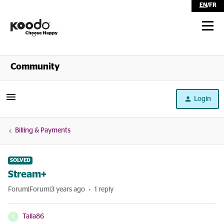
EN
/
FR
Shop
Community
Self Serve
Login
Help
Billing & Payments
SOLVED
Stream+
Forum|Forum|3 years ago
1 reply
Talla86
T