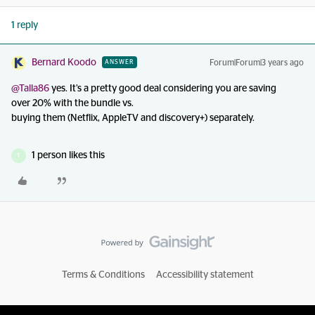
1 reply
Bernard Koodo
Forum|Forum|3 years ago
ANSWER
@Talla86
yes. It’s a pretty good deal considering you are saving
over 20% with the bundle vs.
buying them (Netflix, AppleTV and discovery+) separately.
1 person likes this
T
Terms & Conditions
Accessibility statement