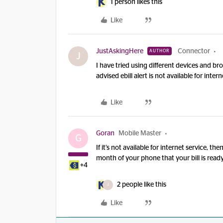
1 person likes this
Like
JustAskingHere
Connector
AUTHOR
J
I have tried using different devices and b
advised ebill alert is not available for intern
Like
Goran
Mobile Master
G
If it’s not available for internet service, t
month of your phone that your bill is rea
+4
2 people like this
J
Like