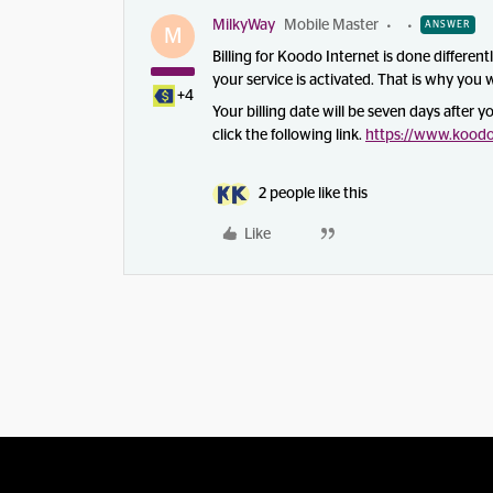
MilkyWay
Mobile Master
ANSWER
M
Billing for Koodo Internet is done different
your service is activated. That is why you wi
+4
Your billing date will be seven days after y
click the following link.
https://www.koodom
2 people like this
Like