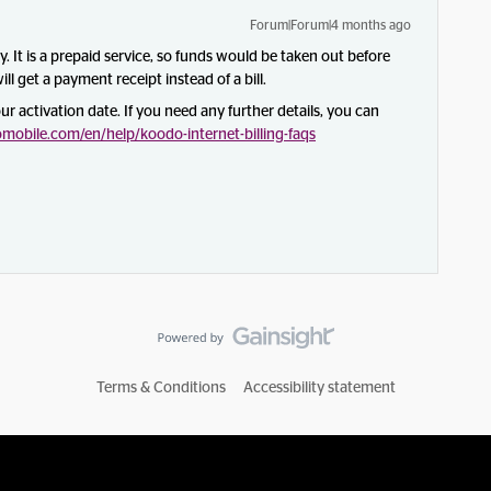
Forum|Forum|4 months ago
ly. It is a prepaid service, so funds would be taken out before
ll get a payment receipt instead of a bill.
our activation date. If you need any further details, you can
obile.com/en/help/koodo-internet-billing-faqs
Terms & Conditions
Accessibility statement