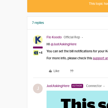
This topic ha
7 replies
Flo Koodo
Official Rep
HI ​
@JustAskingHere
You can set the bill notifications for your K
+4
For more info, please check this
support ar
Like
JustAskingHere
Connector
AUTHOR
J