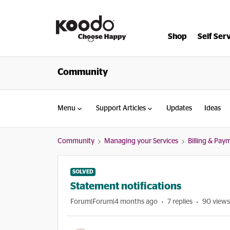
Shop
Self Ser
Community
Menu
Support Articles
Updates
Ideas
Community
Managing your Services
Billing & Pay
SOLVED
Statement notifications
Forum|Forum|4 months ago
7 replies
90 views