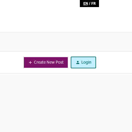
EN
/
FR
Create New Post
Login