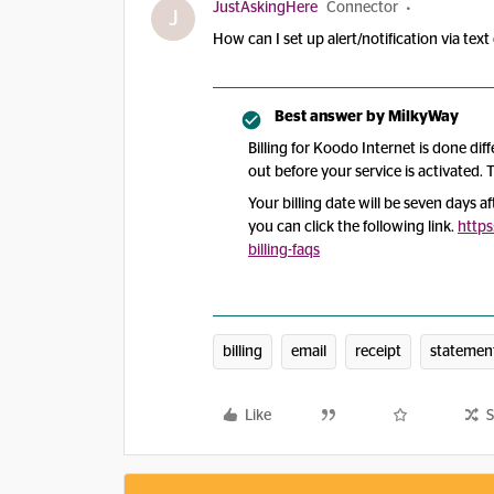
JustAskingHere
Connector
J
How can I set up alert/notification via te
Best answer by
MilkyWay
Billing for Koodo Internet is done diff
out before your service is activated. T
Your billing date will be seven days af
you can click the following link.
http
billing-faqs
billing
email
receipt
statemen
Like
S