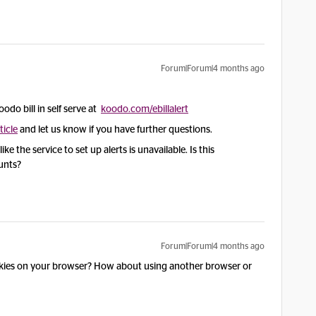
Forum|Forum|4 months ago
oodo bill in self serve at
koodo.com/ebillalert
ticle
and let us know if you have further questions.
e the service to set up alerts is unavailable. Is this
ounts?
Forum|Forum|4 months ago
okies on your browser? How about using another browser or