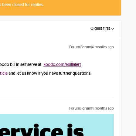
s been closed for replies.
Oldest first
Forum|Forum|4 months ago
oodo bill in self serve at
koodo.com/ebillalert
ticle
and let us know if you have further questions.
Forum|Forum|4 months ago