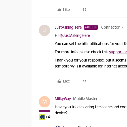
Like
JustAskingHere
Connector
AUTHOR
J
HI ​
@JustAskingHere
You can set the bill notifications for your K
For more info, please check this
support ar
Thank you for your response, but it seems lik
temporary? Is it available for internet acc
Like
MilkyWay
Mobile Master
M
Have you tried clearing the cache and co
device?
+4