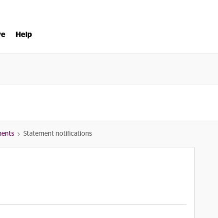
ve
Help
ments
Statement notifications