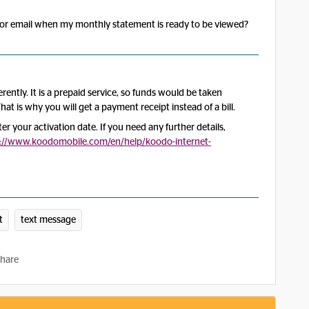
xt or email when my monthly statement is ready to be viewed?
erently. It is a prepaid service, so funds would be taken
hat is why you will get a payment receipt instead of a bill.
ter your activation date. If you need any further details,
s://www.koodomobile.com/en/help/koodo-internet-
t
text message
hare