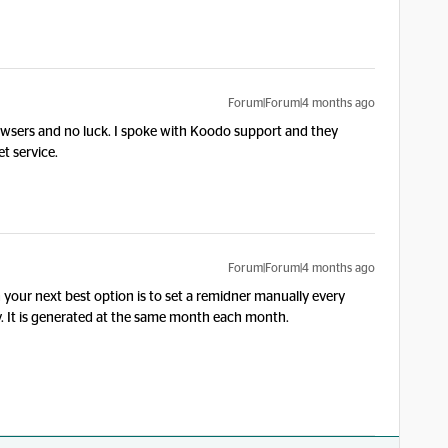
Forum|Forum|4 months ago
rowsers and no luck. I spoke with Koodo support and they
et service.
Forum|Forum|4 months ago
hen your next best option is to set a remidner manually every
dy. It is generated at the same month each month.