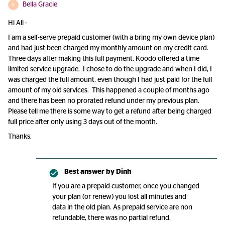
Bella Gracie
B
Hi All -
I am a self-serve prepaid customer (with a bring my own device plan)
and had just been charged my monthly amount on my credit card.
Three days after making this full payment, Koodo offered a time
limited service upgrade. I chose to do the upgrade and when I did, I
was charged the full amount, even though I had just paid for the full
amount of my old services. This happened a couple of months ago
and there has been no prorated refund under my previous plan.
Please tell me there is some way to get a refund after being charged
full price after only using 3 days out of the month.
Thanks.
Best answer by
Dinh
If you are a prepaid customer, once you changed
your plan (or renew) you lost all minutes and
data in the old plan. As prepaid service are non
refundable, there was no partial refund.