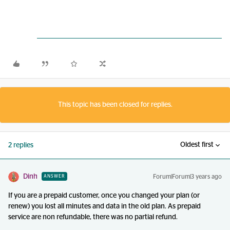
This topic has been closed for replies.
Oldest first
2 replies
Dinh
Forum|Forum|3 years ago
ANSWER
If you are a prepaid customer, once you changed your plan (or
renew) you lost all minutes and data in the old plan. As prepaid
service are non refundable, there was no partial refund.