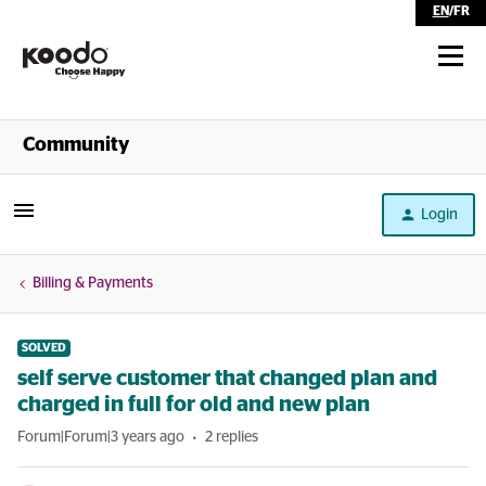
EN
/
FR
Shop
Community
Self Serve
Login
Help
Billing & Payments
SOLVED
self serve customer that changed plan and
charged in full for old and new plan
Forum|Forum|3 years ago
2 replies