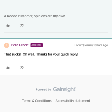
A Koodo customer, opinions are my own.
Bella Gracie
Forum|Forum|3 years ago
AUTHOR
B
That sucks! Oh well. Thanks for your quick reply!
Terms & Conditions
Accessibility statement