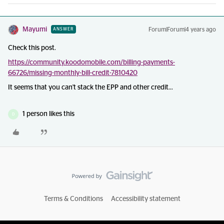
Mayumi
Forum|Forum|4 years ago
ANSWER
Check this post.
https://community.koodomobile.com/billing-payments-
66726/missing-monthly-bill-credit-7810420
It seems that you can't stack the EPP and other credit...
1 person likes this
D
Terms & Conditions
Accessibility statement