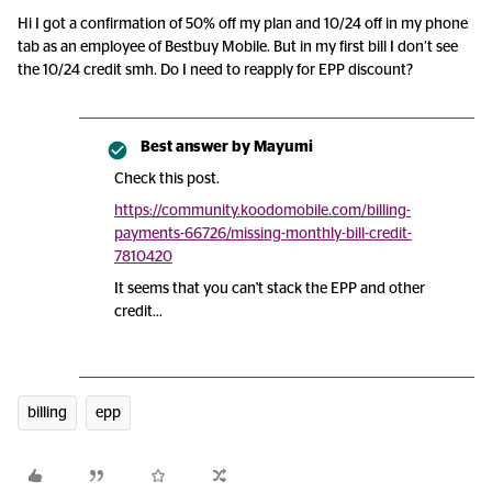
Hi I got a confirmation of 50% off my plan and 10/24 off in my phone
tab as an employee of Bestbuy Mobile. But in my first bill I don’t see
the 10/24 credit smh. Do I need to reapply for EPP discount?
Best answer by
Mayumi
Check this post.
https://community.koodomobile.com/billing-
payments-66726/missing-monthly-bill-credit-
7810420
It seems that you can't stack the EPP and other
credit...
billing
epp