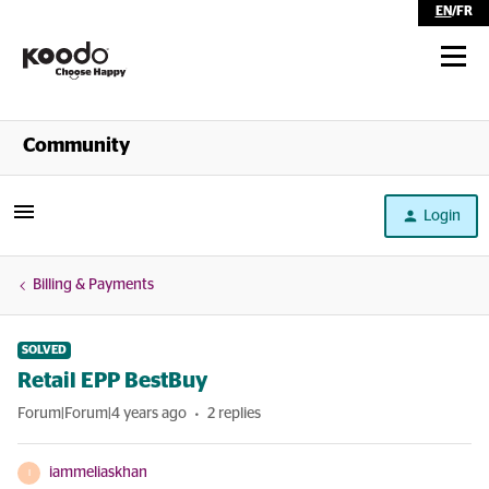
EN
/
FR
Shop
Community
Self Serve
Login
Help
Billing & Payments
SOLVED
Retail EPP BestBuy
Forum|Forum|4 years ago
2 replies
iammeliaskhan
I