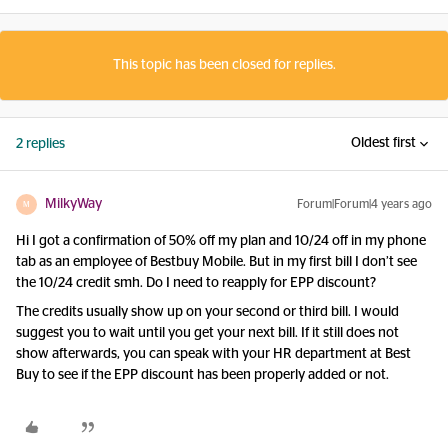
This topic has been closed for replies.
Oldest first
2 replies
MilkyWay
Forum|Forum|4 years ago
M
Hi I got a confirmation of 50% off my plan and 10/24 off in my phone
tab as an employee of Bestbuy Mobile. But in my first bill I don’t see
the 10/24 credit smh. Do I need to reapply for EPP discount?
The credits usually show up on your second or third bill. I would
suggest you to wait until you get your next bill. If it still does not
show afterwards, you can speak with your HR department at Best
Buy to see if the EPP discount has been properly added or not.