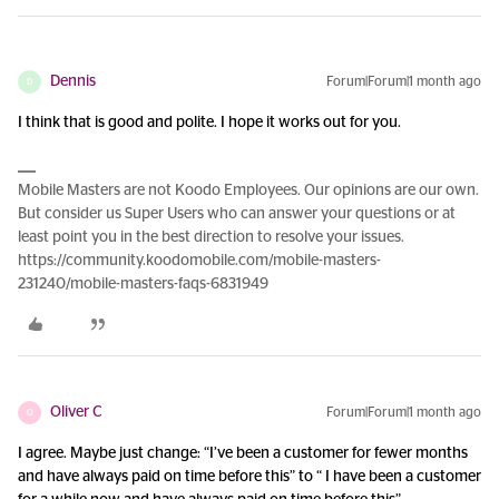
Dennis
Forum|Forum|1 month ago
D
I think that is good and polite. I hope it works out for you.
Mobile Masters are not Koodo Employees. Our opinions are our own.
But consider us Super Users who can answer your questions or at
least point you in the best direction to resolve your issues.
https://community.koodomobile.com/mobile-masters-
231240/mobile-masters-faqs-6831949
Oliver C
Forum|Forum|1 month ago
O
I agree. Maybe just change: “I’ve been a customer for fewer months
and have always paid on time before this” to “ I have been a customer