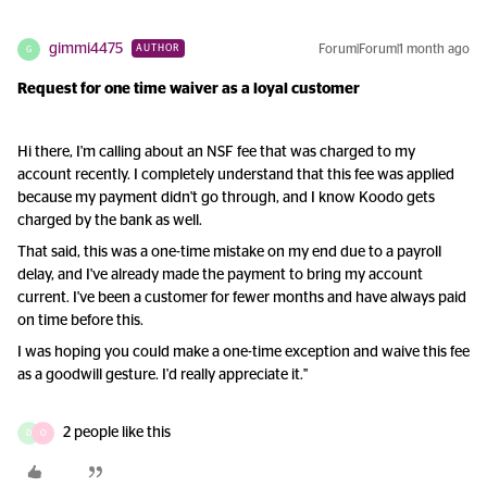
gimmi4475
Forum|Forum|1 month ago
AUTHOR
G
Request for one time waiver as a loyal customer
Hi there, I'm calling about an NSF fee that was charged to my
account recently. I completely understand that this fee was applied
because my payment didn't go through, and I know Koodo gets
charged by the bank as well.
That said, this was a one-time mistake on my end due to a payroll
delay, and I've already made the payment to bring my account
current. I've been a customer for fewer months and have always paid
on time before this.
I was hoping you could make a one-time exception and waive this fee
as a goodwill gesture. I'd really appreciate it."
2 people like this
D
O