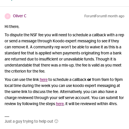
Oliver C
Forum|Forum|1 month ago
O
Hi there,
To dispute the NSF fee you will need to schedule a callback with a rep
or send a message through Koodo expert messaging to see if they
can remove it. A community rep won’t be able to waive it as this is a
standard fee that is applied when payments originating from a bank
are returned due to insufficient or unavailable funds. Though it is
understandable that there was a mix-up, the fee is valid as you meet
the criterion for the fee.
You can use the link
here
to schedule a callback
or
from 9am to 9pm
local time during the week you can use koodo expert messaging at
the same link to discuss the fee. Alternatively, you can also have a
charge reviewed through your self serve account. You can submit for
review by following the steps
here
, it will be reviewed within 4hrs.
Just a guy trying to help out 🙂