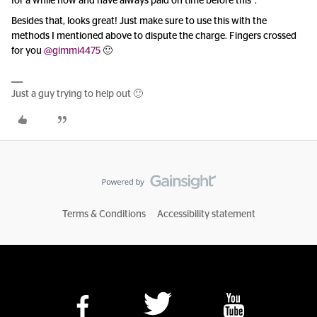
for a while now and have always paid on time before this”.
Besides that, looks great! Just make sure to use this with the
methods I mentioned above to dispute the charge. Fingers crossed
for you ​
@gimmi4475
🙂
Just a guy trying to help out 🙂
Terms & Conditions
Accessibility statement