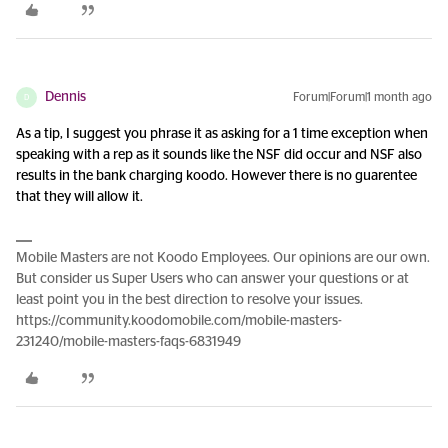
Dennis
Forum|Forum|1 month ago
D
As a tip, I suggest you phrase it as asking for a 1 time exception when
speaking with a rep as it sounds like the NSF did occur and NSF also
results in the bank charging koodo. However there is no guarentee
that they will allow it.
Mobile Masters are not Koodo Employees. Our opinions are our own.
But consider us Super Users who can answer your questions or at
least point you in the best direction to resolve your issues.
https://community.koodomobile.com/mobile-masters-
231240/mobile-masters-faqs-6831949