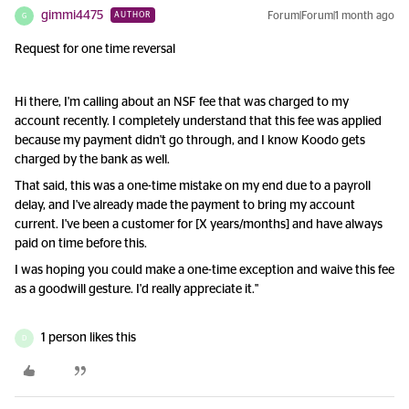
gimmi4475
Forum|Forum|1 month ago
AUTHOR
G
Request for one time reversal
Hi there, I'm calling about an NSF fee that was charged to my
account recently. I completely understand that this fee was applied
because my payment didn't go through, and I know Koodo gets
charged by the bank as well.
That said, this was a one-time mistake on my end due to a payroll
delay, and I've already made the payment to bring my account
current. I've been a customer for [X years/months] and have always
paid on time before this.
I was hoping you could make a one-time exception and waive this fee
as a goodwill gesture. I'd really appreciate it."
1 person likes this
D