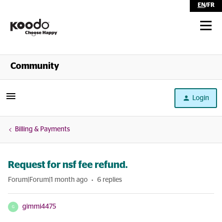
EN
/
FR
Shop
Community
Self Serve
Login
Help
Billing & Payments
Request for nsf fee refund.
Forum|Forum|1 month ago
6 replies
gimmi4475
G