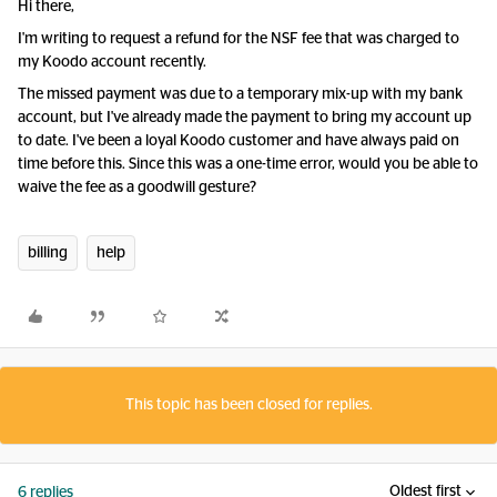
Hi there,
I'm writing to request a refund for the NSF fee that was charged to
my Koodo account recently.
The missed payment was due to a temporary mix-up with my bank
account, but I've already made the payment to bring my account up
to date. I've been a loyal Koodo customer and have always paid on
time before this. Since this was a one-time error, would you be able to
waive the fee as a goodwill gesture?
billing
help
This topic has been closed for replies.
Oldest first
6 replies