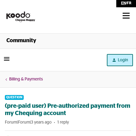
EN
/
FR
Shop
Community
Self Serve
Login
Help
Billing & Payments
QUESTION
(pre-paid user) Pre-authorized payment from
my Chequing account
Forum|Forum|3 years ago
1 reply