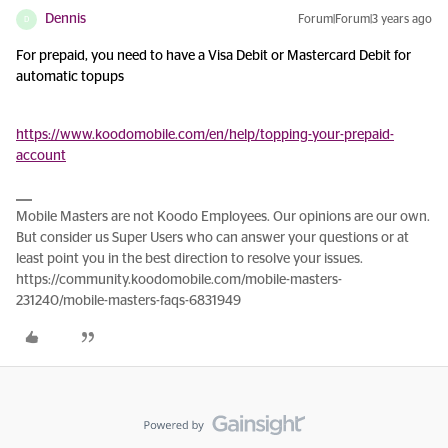
Dennis
Forum|Forum|3 years ago
D
For prepaid, you need to have a Visa Debit or Mastercard Debit for
automatic topups
https://www.koodomobile.com/en/help/topping-your-prepaid-
account
Mobile Masters are not Koodo Employees. Our opinions are our own.
But consider us Super Users who can answer your questions or at
least point you in the best direction to resolve your issues.
https://community.koodomobile.com/mobile-masters-
231240/mobile-masters-faqs-6831949