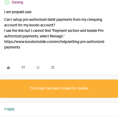
Gwang
G
I am prepaid user.
Can I setup pre-authorized debit payments from my chequing
account for my koodo account?
I sae the link but I cannot find "Payment section and beside Pre-
authorized payments, select Manage."
https://www.koodomobile.com/en/help/setting-pre-authorized-
payments
This topic has been closed for replies.
1 reply