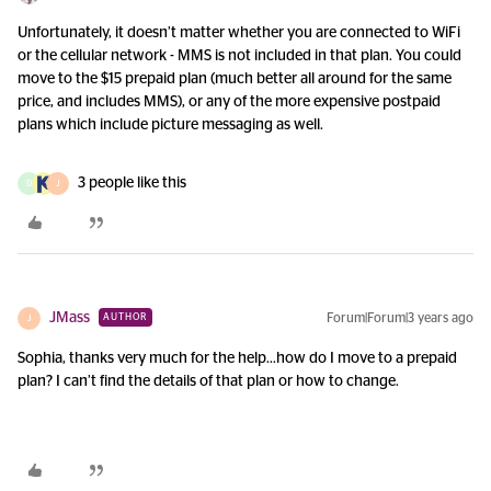
Unfortunately, it doesn’t matter whether you are connected to WiFi
or the cellular network - MMS is not included in that plan. You could
move to the $15 prepaid plan (much better all around for the same
price, and includes MMS), or any of the more expensive postpaid
plans which include picture messaging as well.
3 people like this
D
J
JMass
Forum|Forum|3 years ago
AUTHOR
J
Sophia, thanks very much for the help...how do I move to a prepaid
plan? I can’t find the details of that plan or how to change.