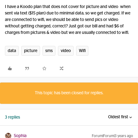
I have a Koodo plan that does not cover for picture and video when
sent via text ($15 plan) due to minimal data, so we get charged. If we
are connected to wifi, we should be able to send pics or video
without getting charged, correct? Just got our bill and had $6 of
charges from pictures & video but we are usually connected to wifi.
data
picture
sms
video
Wifi
This topic has been closed for replies.
Oldest first
3 replies
Sophia
Forum|Forum|3 years ago