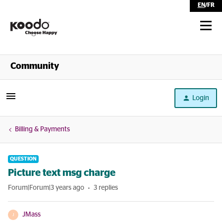
EN
/
FR
Shop
Community
Self Serve
Login
Help
Billing & Payments
QUESTION
Picture text msg charge
Forum|Forum|3 years ago
3 replies
JMass
J