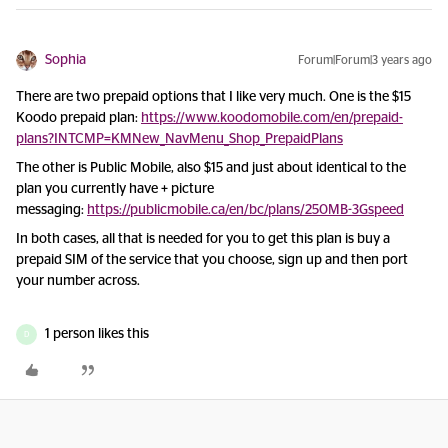
Sophia
Forum|Forum|3 years ago
There are two prepaid options that I like very much. One is the $15
Koodo prepaid plan:
https://www.koodomobile.com/en/prepaid-
plans?INTCMP=KMNew_NavMenu_Shop_PrepaidPlans
The other is Public Mobile, also $15 and just about identical to the
plan you currently have + picture
messaging:
https://publicmobile.ca/en/bc/plans/250MB-3Gspeed
In both cases, all that is needed for you to get this plan is buy a
prepaid SIM of the service that you choose, sign up and then port
your number across.
1 person likes this
D