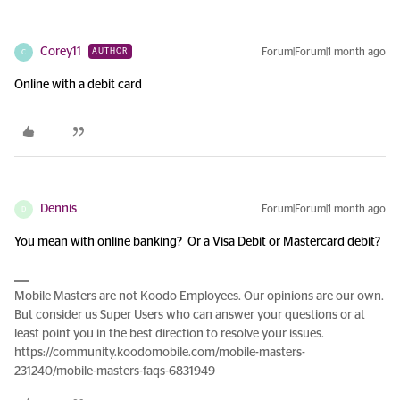
Corey11
Forum|Forum|1 month ago
AUTHOR
C
Online with a debit card
Dennis
Forum|Forum|1 month ago
D
You mean with online banking? Or a Visa Debit or Mastercard debit?
Mobile Masters are not Koodo Employees. Our opinions are our own.
But consider us Super Users who can answer your questions or at
least point you in the best direction to resolve your issues.
https://community.koodomobile.com/mobile-masters-
231240/mobile-masters-faqs-6831949