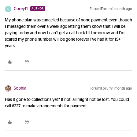
Corey11
Forum|Forum|1 month ago
AUTHOR
C
My phone plan was cancelled because of none payment even though
I messaged them over a week ago letting them know that I will be
paying today and now I can't get a call back till tomorrow and I'm
scared my phone number will be gone forever I've had it for 15+
years
Sophia
Forum|Forum|1 month ago
Has it gone to collections yet? If not, all might not be lost. You could
call #227 to make arrangements for payment.