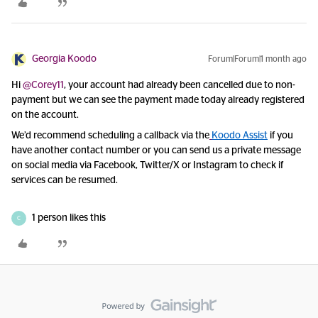
Georgia Koodo
Forum|Forum|1 month ago
Hi ​
@Corey11
, your account had already been cancelled due to non-
payment but we can see the payment made today already registered
on the account.
We’d recommend scheduling a callback
via the
Koodo Assist
if you
have another contact number or
you can send us a private message
on social media via Facebook, Twitter/X or Instagram to check if
services can be resumed.
1 person likes this
C