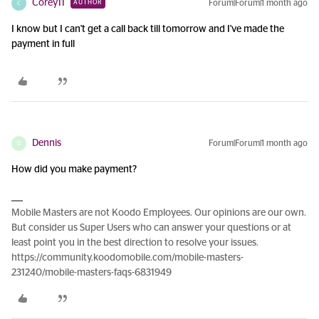
Corey11
Forum|Forum|1 month ago
AUTHOR
C
I know but I can't get a call back till tomorrow and I've made the
payment in full
Dennis
Forum|Forum|1 month ago
D
How did you make payment?
Mobile Masters are not Koodo Employees. Our opinions are our own.
But consider us Super Users who can answer your questions or at
least point you in the best direction to resolve your issues.
https://community.koodomobile.com/mobile-masters-
231240/mobile-masters-faqs-6831949