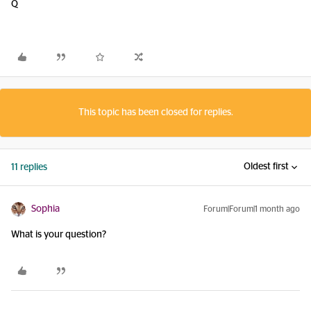
Q
This topic has been closed for replies.
Oldest first
11 replies
Sophia
Forum|Forum|1 month ago
What is your question?