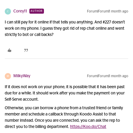
Corey11
Forum|Forum|1 month ago
AUTHOR
C
I can still pay for it online if that tells you anything. And #227 doesn't
work on my phone. I guess they got rid of rep chat online and went
strictly to bot or call backs?
MilkyWay
Forum|Forum|1 month ago
M
If it does not work on your phone, it is possible that it has been past
due for a while. It should work after you make the payment on your
Self-Serve account.
Otherwise, you can borrow a phone from a trusted friend or family
member and schedule a callback through Koodo Assist to that
number instead. Once you are connected, you can ask the rep to
direct you to the billing department.
https://Koo.do/Chat