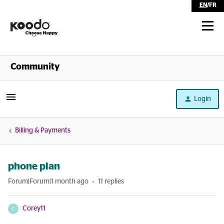
EN
/
FR
Shop
Community
Self Serve
Login
Help
Billing & Payments
phone plan
Forum|Forum|1 month ago
11 replies
Corey11
C