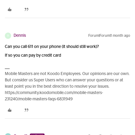
Dennis
Forum|Forum|1 month ago
D
Can you call 611 on your phone (it should still work)?
If so you can pay by credit card
Mobile Masters are not Koodo Employees. Our opinions are our own.
But consider us Super Users who can answer your questions or at
least point you in the best direction to resolve your issues.
https://community.koodomobile.com/mobile-masters-
231240/mobile-masters-faqs-6831949