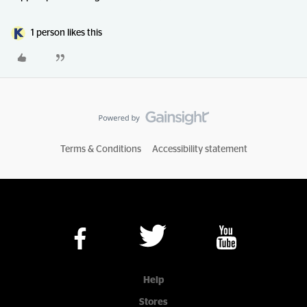
1 person likes this
Terms & Conditions
Accessibility statement
Help
Stores