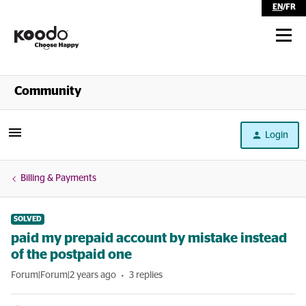
EN
/
FR
Shop
Community
Self Serve
Login
Help
Billing & Payments
SOLVED
paid my prepaid account by mistake instead
of the postpaid one
Forum|Forum|2 years ago
3 replies