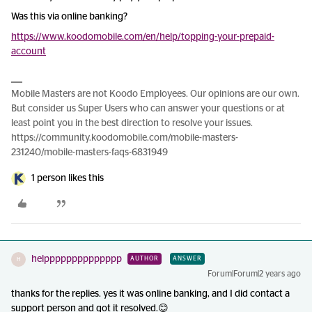
Was this via online banking?
https://www.koodomobile.com/en/help/topping-your-prepaid-
account
Mobile Masters are not Koodo Employees. Our opinions are our own.
But consider us Super Users who can answer your questions or at
least point you in the best direction to resolve your issues.
https://community.koodomobile.com/mobile-masters-
231240/mobile-masters-faqs-6831949
1 person likes this
helpppppppppppppp
AUTHOR
ANSWER
H
Forum|Forum|2 years ago
thanks for the replies. yes it was online banking, and I did contact a
support person and got it resolved.😊