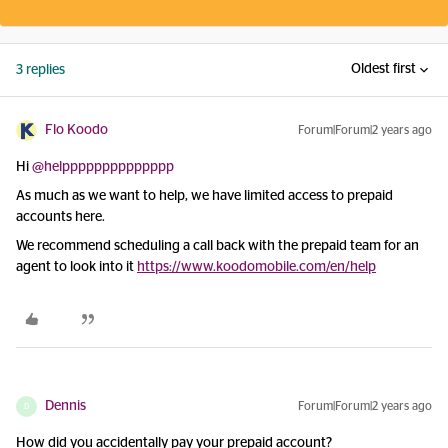
Oldest first
3 replies
Flo Koodo
Forum|Forum|2 years ago
Hi
@helpppppppppppppp
As much as we want to help, we have limited access to prepaid
accounts here.
We recommend scheduling a call back with the prepaid team for an
agent to look into it
https://www.koodomobile.com/en/help
Dennis
Forum|Forum|2 years ago
D
How did you accidentally pay your prepaid account?