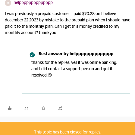
helpppppppppppppp
H
I was previously a prepaid customer. I paid $70.28 on I believe
december 22 2023 by mistake to the prepaid plan when I should have
paid it to the monthly plan. Can I get this money credited to my
monthly account? thankyou
Best answer by
helpppppppppppppp
thanks for the replies. yes it was online banking,
and I did contact a support person and got it
resolved.😊
This topic has been closed for replies.