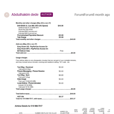
Abdulhakim dede
Forum|Forum|1 month ago
AUTHOR
A