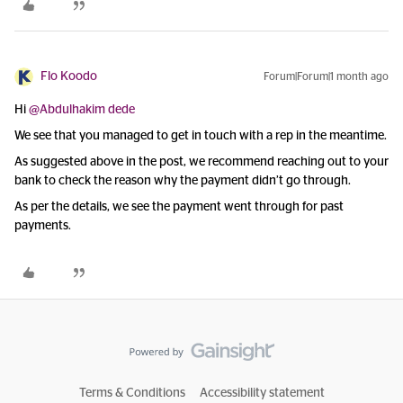
Flo Koodo
Forum|Forum|1 month ago
Hi ​
@Abdulhakim dede
We see that you managed to get in touch with a rep in the meantime.
As suggested above in the post, we recommend reaching out to your
bank to check the reason why the payment didn’t go through.
As per the details, we see the payment went through for past
payments.
Terms & Conditions
Accessibility statement