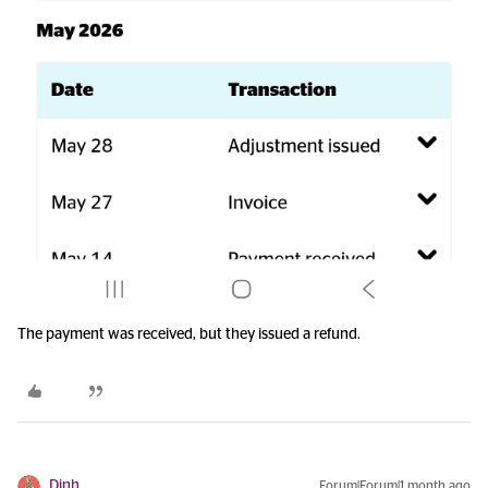
The payment was received, but they issued a refund.
Dinh
Forum|Forum|1 month ago