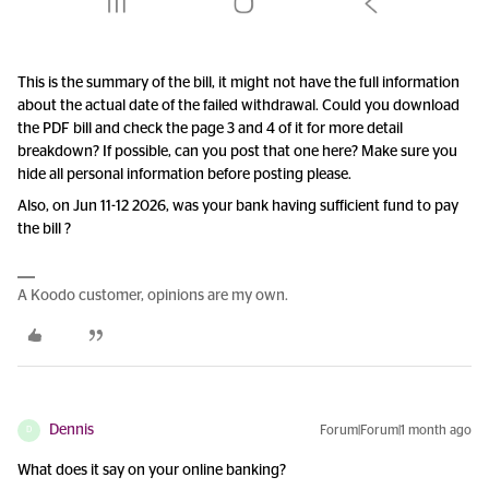
This is the summary of the bill, it might not have the full information
about the actual date of the failed withdrawal. Could you download
the PDF bill and check the page 3 and 4 of it for more detail
breakdown? If possible, can you post that one here? Make sure you
hide all personal information before posting please.
Also, on Jun 11-12 2026, was your bank having sufficient fund to pay
the bill ?
A Koodo customer, opinions are my own.
Dennis
Forum|Forum|1 month ago
D
What does it say on your online banking?