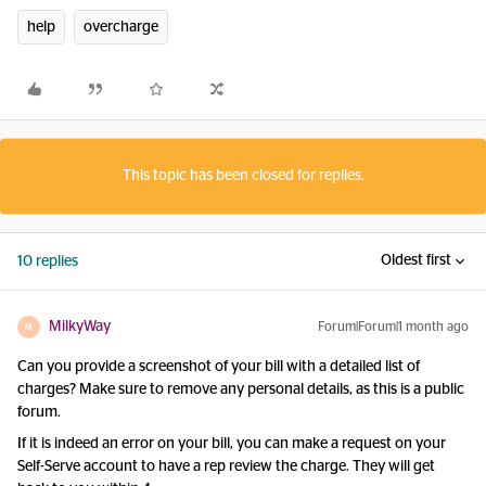
help
overcharge
This topic has been closed for replies.
Oldest first
10 replies
MilkyWay
Forum|Forum|1 month ago
M
Can you provide a screenshot of your bill with a detailed list of
charges? Make sure to remove any personal details, as this is a public
forum.
If it is indeed an error on your bill, you can make a request on your
Self-Serve account to have a rep review the charge. They will get