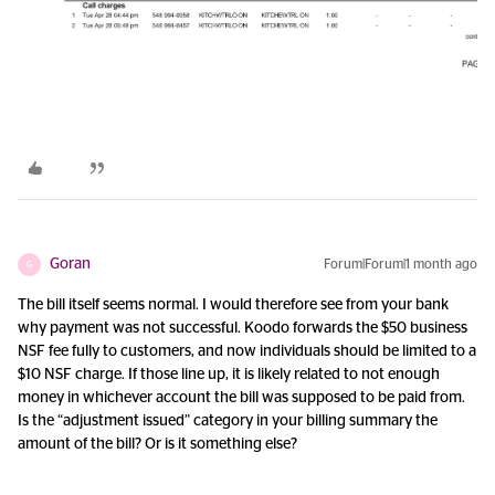
Goran
Forum|Forum|1 month ago
G
The bill itself seems normal. I would therefore see from your bank
why payment was not successful. Koodo forwards the $50 business
NSF fee fully to customers, and now individuals should be limited to a
$10 NSF charge. If those line up, it is likely related to not enough
money in whichever account the bill was supposed to be paid from.
Is the “adjustment issued” category in your billing summary the
amount of the bill? Or is it something else?