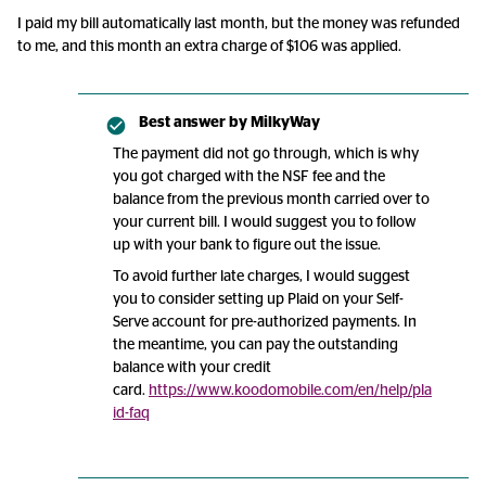
I paid my bill automatically last month, but the money was refunded
to me, and this month an extra charge of $106 was applied.
Best answer by
MilkyWay
The payment did not go through, which is why
you got charged with the NSF fee and the
balance from the previous month carried over to
your current bill. I would suggest you to follow
up with your bank to figure out the issue.
To avoid further late charges, I would suggest
you to consider setting up Plaid on your Self-
Serve account for pre-authorized payments. In
the meantime, you can pay the outstanding
balance with your credit
card.
https://www.koodomobile.com/en/help/pla
id-faq