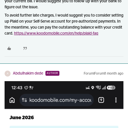
your current bill. I would suggest you to follow up with your bank to
figure out the issue.
To avoid further late charges, I would suggest you to consider setting
up Plaid on your Self-Serve account for pre-authorized payments. In
the meantime, you can pay the outstanding balance with your credit
card.
https://www.koodomobile.com/en/help/plaid-faq
Abdulhakim dede
Forum|Forum|1 month ago
AUTHOR
A