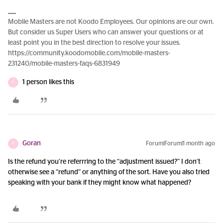
Mobile Masters are not Koodo Employees. Our opinions are our own.
But consider us Super Users who can answer your questions or at
least point you in the best direction to resolve your issues.
https://community.koodomobile.com/mobile-masters-
231240/mobile-masters-faqs-6831949
1 person likes this
G
Goran
Forum|Forum|1 month ago
G
Is the refund you’re referrring to the “adjustment issued?” I don’t
otherwise see a “refund” or anything of the sort. Have you also tried
speaking with your bank if they might know what happened?