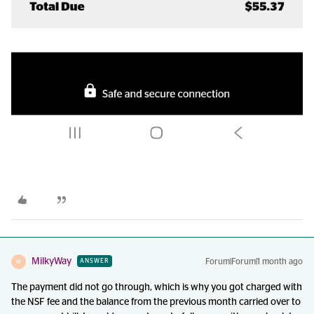
MilkyWay
Forum|Forum|1 month ago
ANSWER
M
The payment did not go through, which is why you got charged with
the NSF fee and the balance from the previous month carried over to