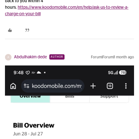
back to you within 4
hours.
https://www.koodomobile.com/en/help/ask-us-to-review-a-
charge-on-your-bill
Abdulhakim dede
Forum|Forum|1 month ago
AUTHOR
A