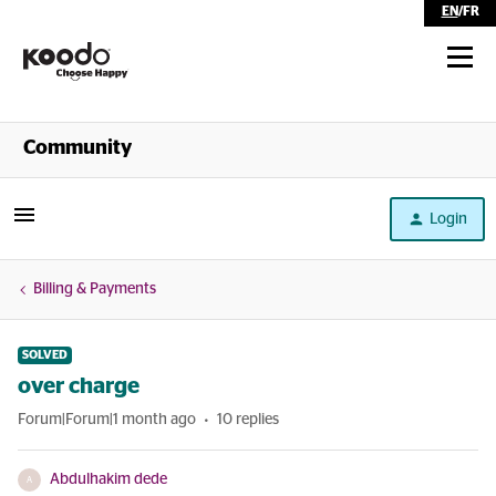
EN
/
FR
Shop
Community
Self Serve
Login
Help
Billing & Payments
SOLVED
over charge
Forum|Forum|1 month ago
10 replies
Abdulhakim dede
A