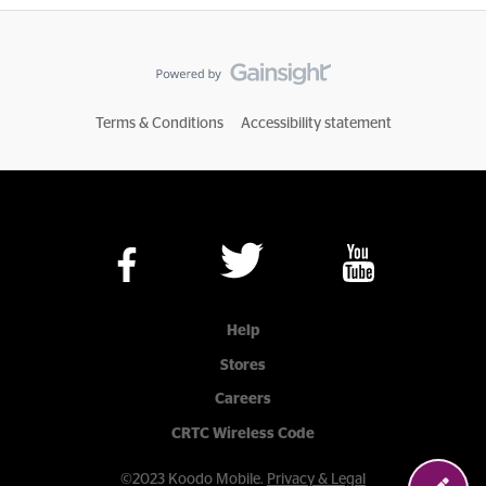
Terms & Conditions
Accessibility statement
Help
Stores
Careers
CRTC Wireless Code
©2023 Koodo Mobile.
Privacy & Legal