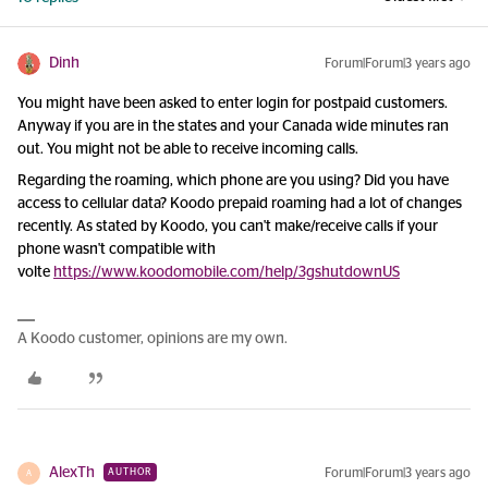
Dinh
Forum|Forum|3 years ago
You might have been asked to enter login for postpaid customers.
Anyway if you are in the states and your Canada wide minutes ran
out. You might not be able to receive incoming calls.
Regarding the roaming, which phone are you using? Did you have
access to cellular data? Koodo prepaid roaming had a lot of changes
recently. As stated by Koodo, you can't make/receive calls if your
phone wasn't compatible with
volte
https://www.koodomobile.com/help/3gshutdownUS
A Koodo customer, opinions are my own.
AlexTh
Forum|Forum|3 years ago
AUTHOR
A