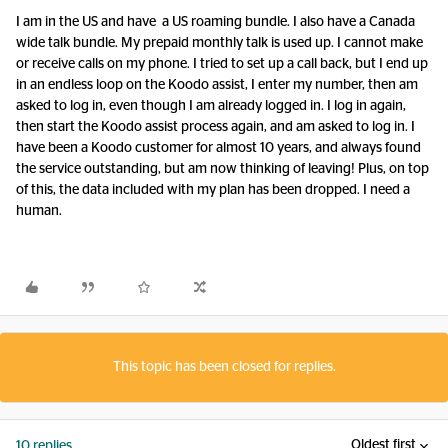
I am in the US and have a US roaming bundle. I also have a Canada
wide talk bundle. My prepaid monthly talk is used up. I cannot make
or receive calls on my phone. I tried to set up a call back, but I end up
in an endless loop on the Koodo assist, I enter my number, then am
asked to log in, even though I am already logged in. I log in again,
then start the Koodo assist process again, and am asked to log in. I
have been a Koodo customer for almost 10 years, and always found
the service outstanding, but am now thinking of leaving! Plus, on top
of this, the data included with my plan has been dropped. I need a
human.
This topic has been closed for replies.
Oldest first
10 replies