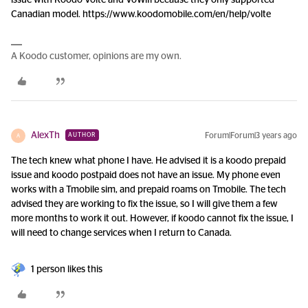
issue with Koodo Volte and VoWifi because they only supported
Canadian model. https://www.koodomobile.com/en/help/volte
A Koodo customer, opinions are my own.
AlexTh
Forum|Forum|3 years ago
AUTHOR
A
The tech knew what phone I have. He advised it is a koodo prepaid
issue and koodo postpaid does not have an issue. My phone even
works with a Tmobile sim, and prepaid roams on Tmobile. The tech
advised they are working to fix the issue, so I will give them a few
more months to work it out. However, if koodo cannot fix the issue, I
will need to change services when I return to Canada.
1 person likes this