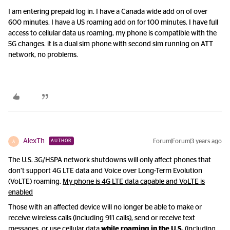
I am entering prepaid log in. I have a Canada wide add on of over
600 minutes. I have a US roaming add on for 100 minutes. I have full
access to cellular data us roaming, my phone is compatible with the
5G changes. it is a dual sim phone with second sim running on ATT
network, no problems.
AlexTh
Forum|Forum|3 years ago
AUTHOR
A
The U.S. 3G/HSPA network shutdowns will only affect phones that
don’t support 4G LTE data and Voice over Long-Term Evolution
(VoLTE) roaming.
My phone is 4G LTE data capable and VoLTE is
enabled
Those with an affected device will no longer be able to make or
receive wireless calls (including 911 calls), send or receive text
messages, or use cellular data
while roaming in the U.S.
(including