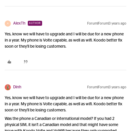
AlexTh
Forum|Forum|3 years ago
AUTHOR
A
Yes, know we will have to upgrade and I will be due for a new phone
in a year. My phone is Volte capable, as well as wifi. Koodo better fix
soon or they'll be losing customers.
Dinh
Forum|Forum|3 years ago
Yes, know we will have to upgrade and I will be due for a new phone
in a year. My phone is Volte capable, as well as wifi. Koodo better fix
soon or they'll be losing customers.
Was the phone a Canadian or international model? If you had 2
physical SIM, it isn't a Canadian model and that might have some