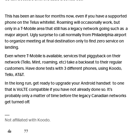
This has been an issue for months now, even if you have a supported
phone on the Telus whitelist. Roaming will occasonally work, but
only in a T-Mobile area that still has a legacy network going such as a
major airport. Ugly surprise to call normally from Philadelphia airport
to organize meeting at final destination only to find zero service on
landing.
Even where T-Mobile is available, services that piggyback on their
network (Tello, Mint, roaming, etc) take a backseat to their regular
customers. Have done tests with 3 different phones, using Koodo,
Tello, AT&T.
In the long run, get ready to upgrade your Android handset to one
that is VoLTE compatible if you have not already done so. It’s
probably only a matter of time before the legacy Canadian networks
get turned off.
Not affiliated with Koodo.