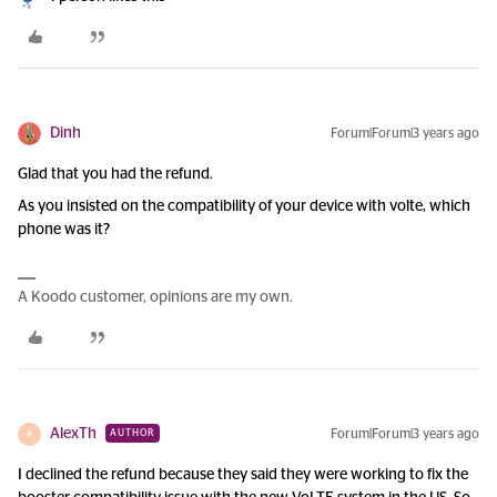
Dinh
Forum|Forum|3 years ago
Glad that you had the refund.
As you insisted on the compatibility of your device with volte, which
phone was it?
A Koodo customer, opinions are my own.
AlexTh
Forum|Forum|3 years ago
AUTHOR
A
I declined the refund because they said they were working to fix the