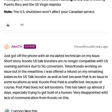
Puerto Rico and the US Virgin Islands).
Note:
The U.S. shutdown won’t affect your Canadian service.
AlexTh
Forum|Forum|3 years ago
AUTHOR
A
Just got off the phone with an escalated technician on my issue.
Short story, Koodo US talk boosters are no longer compatible with US
roaming partners due to 5G conversion. Telus/Koodo working on
issue but in the meantime, I was offered a refund on my remaining
balances for US Talk booster, as well as text because that is an issue in
some locations as well. Koodo Post Paid is unaffected, because of
course, Post Paid does not sell boosters. This has taken up almost 2
days, especially trying to get hold of a human. Very disappointed with
lack of communication from Koodo on this.
1 person likes this