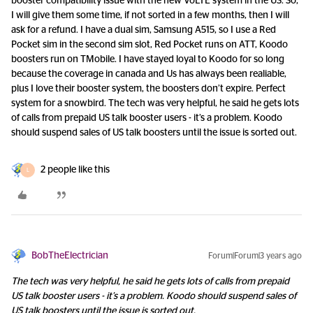
booster compatibility issue with the new VoLTE system in the US. So,
I will give them some time, if not sorted in a few months, then I will
ask for a refund. I have a dual sim, Samsung A515, so I use a Red
Pocket sim in the second sim slot, Red Pocket runs on ATT, Koodo
boosters run on TMobile. I have stayed loyal to Koodo for so long
because the coverage in canada and Us has always been realiable,
plus I love their booster system, the boosters don’t expire. Perfect
system for a snowbird. The tech was very helpful, he said he gets lots
of calls from prepaid US talk booster users - it’s a problem. Koodo
should suspend sales of US talk boosters until the issue is sorted out.
2 people like this
L
BobTheElectrician
Forum|Forum|3 years ago
The tech was very helpful, he said he gets lots of calls from prepaid
US talk booster users - it’s a problem. Koodo should suspend sales of
US talk boosters until the issue is sorted out.