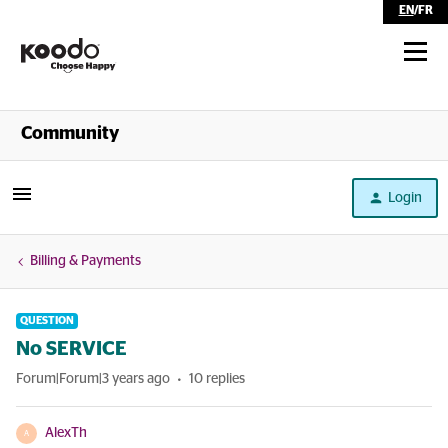
EN
/
FR
Shop
Community
Self Serve
Login
Help
Billing & Payments
QUESTION
No SERVICE
Forum|Forum|3 years ago
10 replies
AlexTh
A