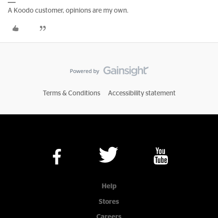
A Koodo customer, opinions are my own.
Terms & Conditions
Accessibility statement
Help
Stores
Careers