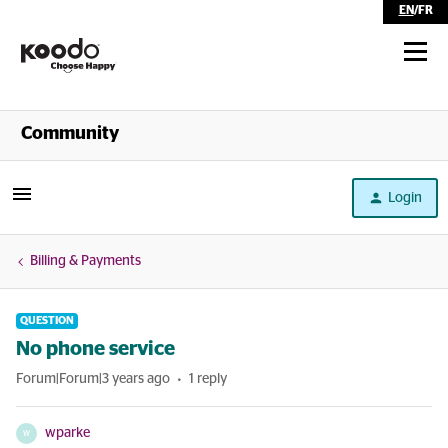
EN
/
FR
Shop
Community
Self Serve
Login
Help
Billing & Payments
QUESTION
No phone service
Forum|Forum|3 years ago
1 reply
wparke
W