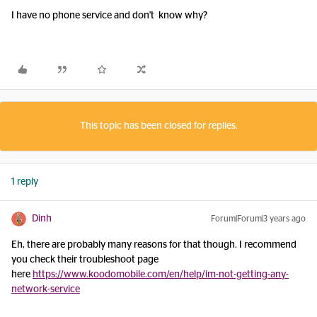
I have no phone service and don't know why?
This topic has been closed for replies.
1 reply
Dinh
Forum|Forum|3 years ago
Eh, there are probably many reasons for that though. I recommend
you check their troubleshoot page
here
https://www.koodomobile.com/en/help/im-not-getting-any-
network-service