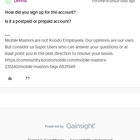
Dennis
Forum|Forum|29 days ago
D
How did you sign up for the account?
Is it a postpaid or prepaid account?
Mobile Masters are not Koodo Employees. Our opinions are our own.
But consider us Super Users who can answer your questions or at
least point you in the best direction to resolve your issues.
https://community.koodomobile.com/mobile-masters-
231240/mobile-masters-faqs-6831949