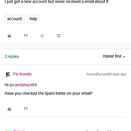
I just got a new account but never received a email about it
account
help
Oldest first
2 replies
Flo Koodo
Forum|Forum|29 days ago
Hi ​
@candyhazel14
Have you checked the Spam folder on your email?