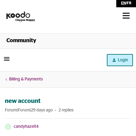
EN
/
FR
Shop
Community
Self Serve
Login
Help
Billing & Payments
new account
Forum|Forum|29 days ago
2 replies
candyhazel14
C