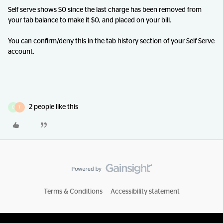
Self serve shows $0 since the last charge has been removed from
your tab balance to make it $0, and placed on your bill.
You can confirm/deny this in the tab history section of your Self Serve
account.
2 people like this
D
T
Terms & Conditions
Accessibility statement