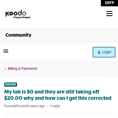
EN
/
FR
Shop
Community
Self Serve
Login
Help
Billing & Payments
SOLVED
My tab is $0 and they are still taking off
$20.00 why and how can I get this corrected
Forum|Forum|4 years ago
1 reply