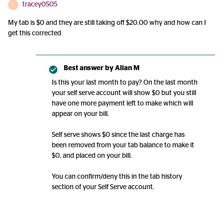
tracey0505
T
My tab is $0 and they are still taking off $20.00 why and how can I
get this corrected
Best answer by
Allan M
Is this your last month to pay? On the last month
your self serve account will show $0 but you still
have one more payment left to make which will
appear on your bill.
Self serve shows $0 since the last charge has
been removed from your tab balance to make it
$0, and placed on your bill.
You can confirm/deny this in the tab history
section of your Self Serve account.