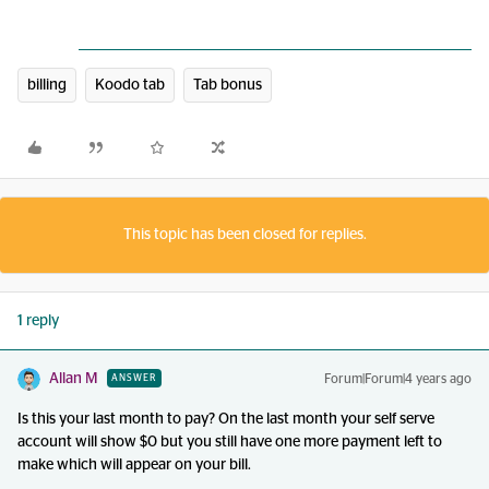
billing
Koodo tab
Tab bonus
This topic has been closed for replies.
1 reply
Allan M
Forum|Forum|4 years ago
ANSWER
Is this your last month to pay? On the last month your self serve
account will show $0 but you still have one more payment left to
make which will appear on your bill.