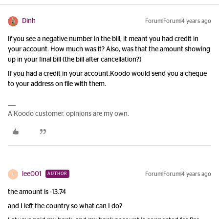
Dinh
Forum|Forum|4 years ago
If you see a negative number in the bill, it meant you had credit in
your account. How much was it? Also, was that the amount showing
up in your final bill (the bill after cancellation?)
If you had a credit in your account,Koodo would send you a cheque
to your address on file with them.
A Koodo customer, opinions are my own.
lee001
Forum|Forum|4 years ago
AUTHOR
L
the amount is -13.74
and I left the country so what can I do?