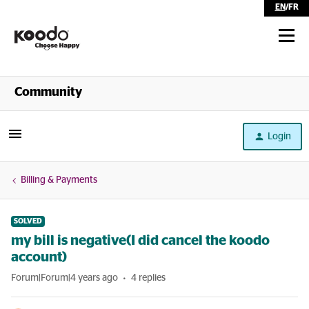
EN
/
FR
Shop
Community
Self Serve
Login
Help
Billing & Payments
SOLVED
my bill is negative(I did cancel the koodo
account)
Forum|Forum|4 years ago
4 replies