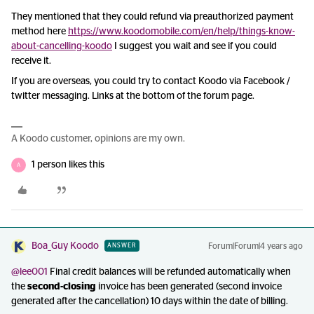
They mentioned that they could refund via preauthorized payment
method here
https://www.koodomobile.com/en/help/things-know-
about-cancelling-koodo
I suggest you wait and see if you could
receive it.
If you are overseas, you could try to contact Koodo via Facebook /
twitter messaging. Links at the bottom of the forum page.
A Koodo customer, opinions are my own.
1 person likes this
A
Boa_Guy Koodo
Forum|Forum|4 years ago
ANSWER
@lee001
Final credit balances will be refunded automatically when
the
second-closing
invoice has been generated (second invoice
generated after the cancellation) 10 days within the date of billing.