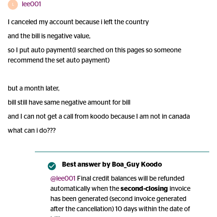
lee001
L
I canceled my account because i left the country
and the bill is negative value,
so I put auto payment(I searched on this pages so someone
recommend the set auto payment)
but a month later,
bill still have same negative amount for bill
and I can not get a call from koodo because I am not in canada
what can i do???
Best answer by
Boa_Guy Koodo
@lee001
Final credit balances will be refunded
automatically when the
second-closing
invoice
has been generated (second invoice generated
after the cancellation) 10 days within the date of