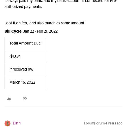
I always paid my bank. and my bank account is connected for Pre-
authorized payments.
i got it on feb, and also march as same amount
Bill Cycle:
Jan 22 - Feb 21, 2022
Total Amount Due:
-$13.74
If received by:
March 16, 2022
Dinh
Forum|Forum|4 years ago