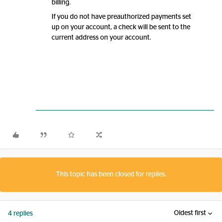
billing.
If you do not have preauthorized payments set
up on your account, a check will be sent to the
current address on your account.
This topic has been closed for replies.
Oldest first
4 replies