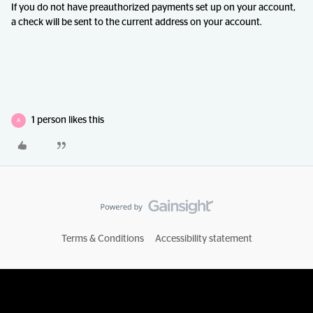
If you do not have preauthorized payments set up on your account,
a check will be sent to the current address on your account.
1 person likes this
A
Terms & Conditions
Accessibility statement