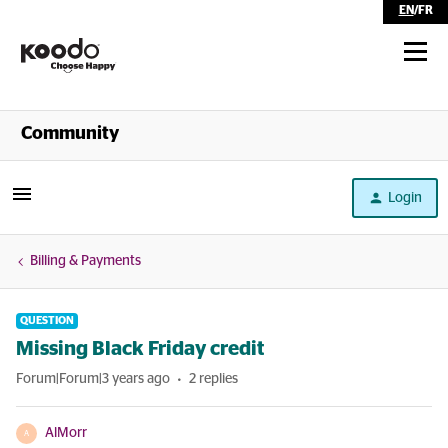
EN
/
FR
Shop
Community
Self Serve
Login
Help
Billing & Payments
QUESTION
Missing Black Friday credit
Forum|Forum|3 years ago
2 replies
AlMorr
A