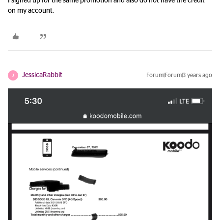
I signed up for the same promotion and also do not have the credit
on my account.
JessicaRabbit
Forum|Forum|3 years ago
J