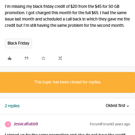
I’m missing my black friday credit of $20 from the $45 for 50 GB
promotion. I got charged this month for the full $65. I had the same
issue last month and scheduled a call back in which they gave me the
credit but I’m still having the same problem for the second month.
Black Friday
This topic has been closed for replies.
Oldest first
2 replies
JessicaRabbit
Forum|Forum|3 years ago
J