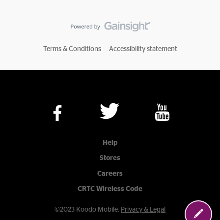
Terms & Conditions
Accessibility statement
Help
Stores
Careers
CRTC Wireless Code
©2023 Koodo Mobile.
Privacy & Legal