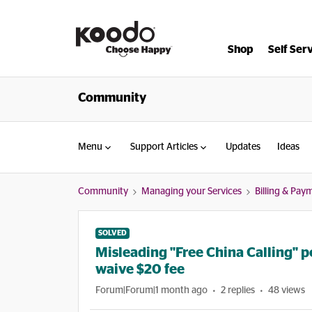
Shop
Self Ser
Community
Menu
Support Articles
Updates
Ideas
Community
Managing your Services
Billing & Pay
SOLVED
Misleading "Free China Calling" p
waive $20 fee
Forum|Forum|1 month ago
2 replies
48 views