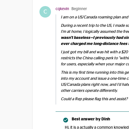
cqkevin
Beginner
C
I am on a US/Canada roaming plan and ha
During a recent trip to the US, I made 
I'm at home, I logically assumed the free
wasn't baseless—I previously had sim
ever charged me long-distance fees f
I just got my bill and was hit with a $20
restricts the China calling perk to "withi
for users, especially when your major co
This is my first time running into this
into my account and issue a one-time cr
US/Canada plans right now, and I’d hat
other carriers operate differently.
Could a Rep please flag this and assist?
Best answer by
Dinh
Hi, it is a actually a common knowled