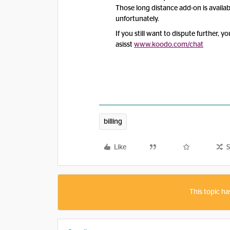
Those long distance add-on is availa
unfortunately.
If you still want to dispute further, 
asisst
www.koodo.com
/chat
billing
Like
S
This topic ha