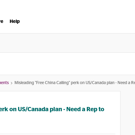
ve
Help
ments
Misleading "Free China Calling" perk on US/Canada plan - Need a R
erk on US/Canada plan - Need a Rep to