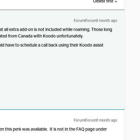
Oldest first
Forum|Forum|1 month ago
at all extra add-on is not included while roaming. Those long
ginated from Canada with Koodo unfortunately.
ould have to schedule a call back using their Koodo asisst
Forum|Forum|1 month ago
 this perk was available. It is not in the FAQ page under