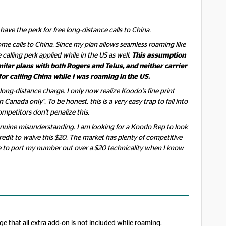
ve the perk for free long-distance calls to China.
some calls to China. Since my plan allows seamless roaming like
 calling perk applied while in the US as well.
This assumption
ilar plans with both Rogers and Telus, and neither carrier
or calling China while I was roaming in the US.
 long-distance charge. I only now realize Koodo's fine print
n Canada only". To be honest, this is a very easy trap to fall into
mpetitors don't penalize this.
 genuine misunderstanding. I am looking for a Koodo Rep to look
edit to waive this $20. The market has plenty of competitive
e to port my number out over a $20 technicality when I know
ge that all extra add-on is not included while roaming.