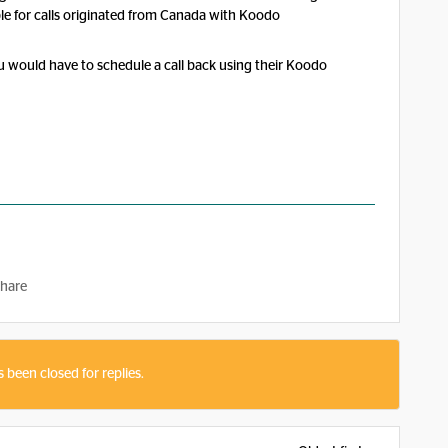
ble for calls originated from Canada with Koodo
you would have to schedule a call back using their Koodo
hare
s been closed for replies.