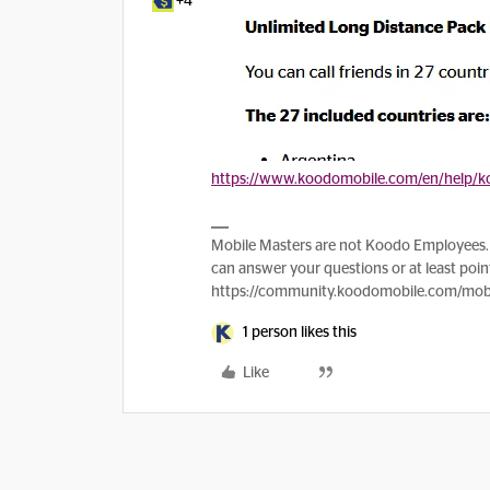
+4
https://www.koodomobile.com/en/help/ko
Mobile Masters are not Koodo Employees. 
can answer your questions or at least point
https://community.koodomobile.com/mobi
1 person likes this
Like