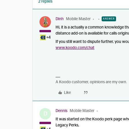
2 replies
Dinh
Mobile Master
ANSWER
Hi, it is a actually a common knowledge th
distance add-on is available for calls ori
+4
If you still want to dispute further, you w
www.koodo.com
/chat
A Koodo customer, opinions are my own.
Like
Dennis
Mobile Master
D
It was started on the Koodo perk page when
Legacy Perks,