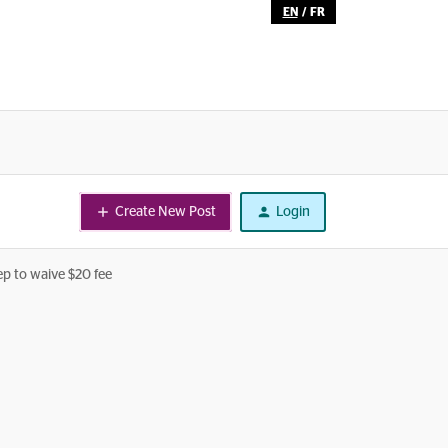
EN
/
FR
Create New Post
Login
ep to waive $20 fee