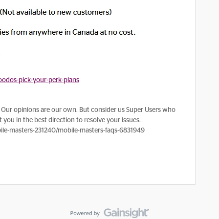
odos-pick-your-perk-plans
Our opinions are our own. But consider us Super Users who
 you in the best direction to resolve your issues.
le-masters-231240/mobile-masters-faqs-6831949