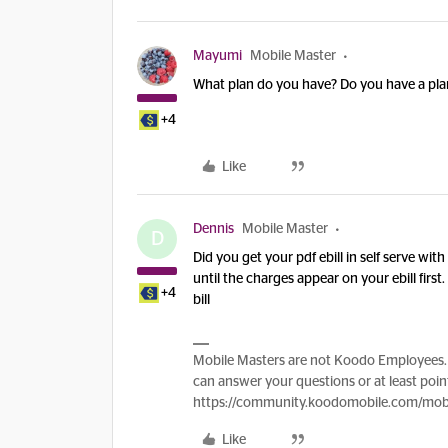
Mayumi
Mobile Master
What plan do you have? Do you have a plan
+4
Like
Dennis
Mobile Master
D
Did you get your pdf ebill in self serve wit
until the charges appear on your ebill firs
+4
bill
Mobile Masters are not Koodo Employees. 
can answer your questions or at least point
https://community.koodomobile.com/mobi
Like