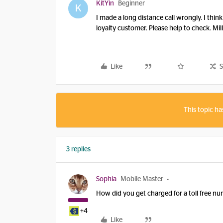
KitYin
Beginner
K
I made a long distance call wrongly. I think 
loyalty customer. Please help to check. Mil
Like
S
This topic ha
3 replies
Sophia
Mobile Master
How did you get charged for a toll free 
+4
Like