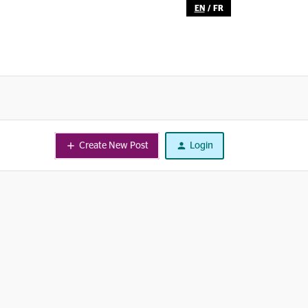
EN
/
FR
Create New Post
Login