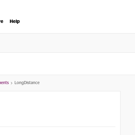
ve
Help
ments
LongDistance