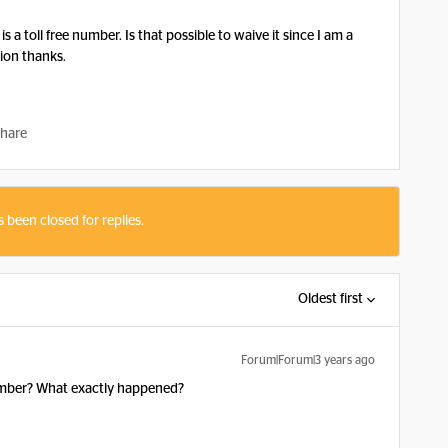
is a toll free number. Is that possible to waive it since I am a
lion thanks.
hare
s been closed for replies.
Oldest first
Forum|Forum|3 years ago
number? What exactly happened?