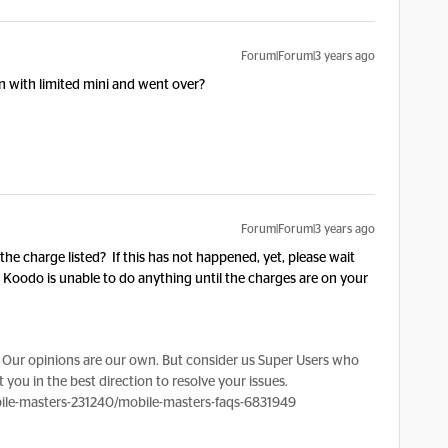
Forum|Forum|3 years ago
 with limited mini and went over?
Forum|Forum|3 years ago
h the charge listed? If this has not happened, yet, please wait
t. Koodo is unable to do anything until the charges are on your
Our opinions are our own. But consider us Super Users who
 you in the best direction to resolve your issues.
le-masters-231240/mobile-masters-faqs-6831949