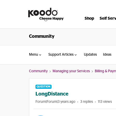
Shop
Self Ser
Community
Menu
Support Articles
Updates
Ideas
Community
Managing your Services
Billing & Pay
QUESTION
LongDistance
Forum|Forum|3 years ago
3 replies
113 views