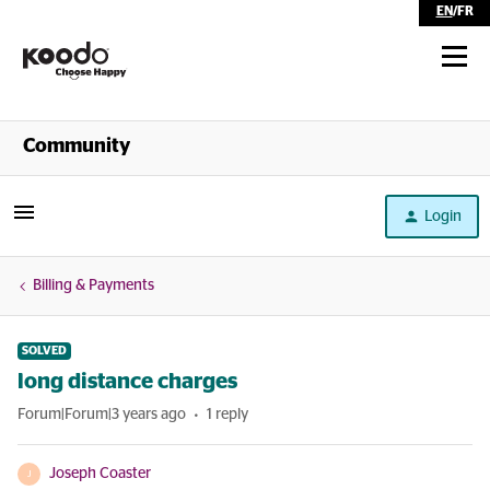
EN
/
FR
Shop
Community
Self Serve
Login
Help
Billing & Payments
SOLVED
long distance charges
Forum|Forum|3 years ago
1 reply
Joseph Coaster
J