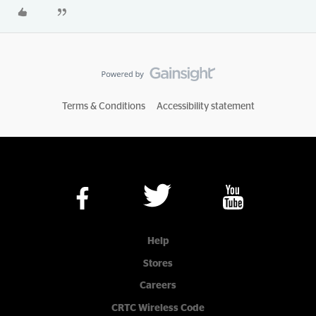
Terms & Conditions
Accessibility statement
Help
Stores
Careers
CRTC Wireless Code