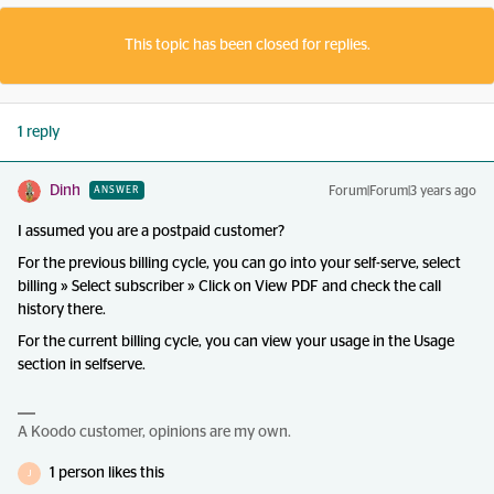
This topic has been closed for replies.
1 reply
Dinh
Forum|Forum|3 years ago
ANSWER
I assumed you are a postpaid customer?
For the previous billing cycle, you can go into your self-serve, select
billing » Select subscriber » Click on View PDF and check the call
history there.
For the current billing cycle, you can view your usage in the Usage
section in selfserve.
A Koodo customer, opinions are my own.
1 person likes this
J