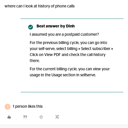
where can I look at history of phone calls
Best answer by
Dinh
I assumed you are a postpaid customer?
For the previous billing cycle, you can go into
your self-serve, select billing » Select subscriber »
Click on View PDF and check the call history
there.
For the current billing cycle, you can view your
usage in the Usage section in selfserve.
1 person likes this
J