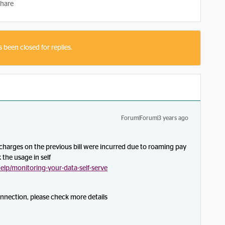
hare
s been closed for replies.
Forum|Forum|3 years ago
harges on the previous bill were incurred due to roaming pay
 the usage in self
lp/monitoring-your-data-self-serve
onnection, please check more details