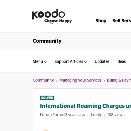
Shop
Self Ser
Community
Menu
Support Articles
Updates
Ideas
Community
Managing your Services
Billing & Pay
SOLVED
International Roaming Charges un
Forum|Forum|3 years ago
1 reply
168 views