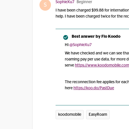
SophieXu7
Beginner
S
I have been charged $99.88 for internation
help. I have been charged twice for the r
Best answer by
Flo Koodo
Hi
@SophieXu7
We have checked and we can see that 
roaming pay per use data, for more de
serve
https://www.koodomobile.com/e
The reconnection fee applies for eac
here
https://koo.do/PastDue
koodomobile
EasyRoam