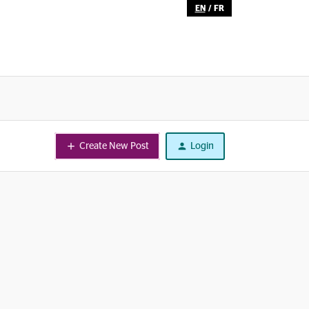
EN
/
FR
Create New Post
Login