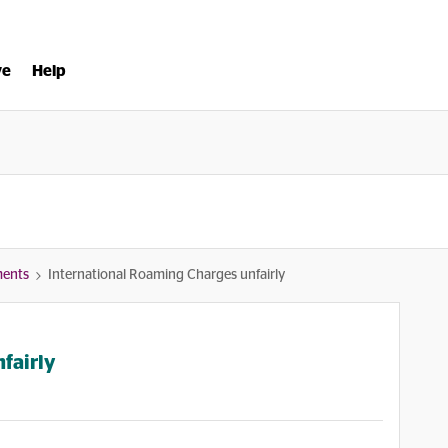
ve
Help
ments
International Roaming Charges unfairly
fairly