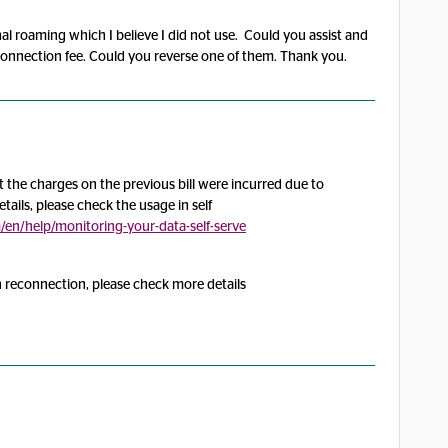
al roaming which I believe I did not use. Could you assist and
econnection fee. Could you reverse one of them. Thank you.
the charges on the previous bill were incurred due to
tails, please check the usage in self
n/help/monitoring-your-data-self-serve
h reconnection, please check more details