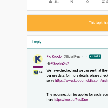
Like
S
This topic ha
1 reply
Flo Koodo
Official Rep
ANSWER
Hi
@SophieXu7
We have checked and we can see that the c
+4
per use data, for more details, please check
serve
https://www.koodomobile.com/en/he
The reconnection fee applies for each rec
here
https://koo.do/PastDue