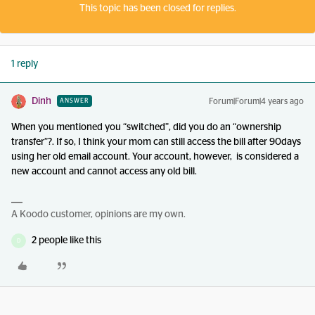
This topic has been closed for replies.
1 reply
Dinh
Forum|Forum|4 years ago
ANSWER
When you mentioned you “switched”, did you do an “ownership
transfer”?. If so, I think your mom can still access the bill after 90days
using her old email account. Your account, however, is considered a
new account and cannot access any old bill.
A Koodo customer, opinions are my own.
2 people like this
D