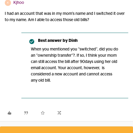
Kjhoo
K
I had an account that was in my mom's name and I switched it over
to my name. Am I able to access those old bills?
Best answer by
Dinh
When you mentioned you “switched”, did you do
an “ownership transfer”?. If so, I think your mom
can still access the bill after 90days using her old
email account. Your account, however, is
considered a new account and cannot access
any old bill.