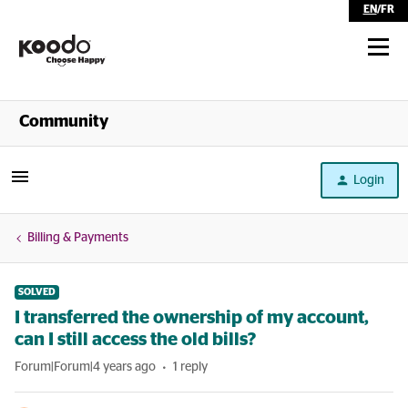
EN
/
FR
Shop
Community
Self Serve
Login
Help
Billing & Payments
SOLVED
I transferred the ownership of my account,
can I still access the old bills?
Forum|Forum|4 years ago
1 reply