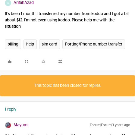
ArifahAzad
A
It's been 1 month I transferred my number from koddo and I got a bill
about $12. I'm not even using koddo. Please help me with the
situation
billing
help
sim card
Porting/Phone number transfer
This topic has been closed for replies.
1 reply
Mayumi
Forum|Forum|3 years ago