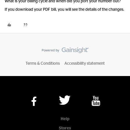
What is your billing cycle and when did you port your number out?
If you download your PDF bill, you will see the details of the changes.
Terms & Conditions
Accessibility statement
Help
Stores