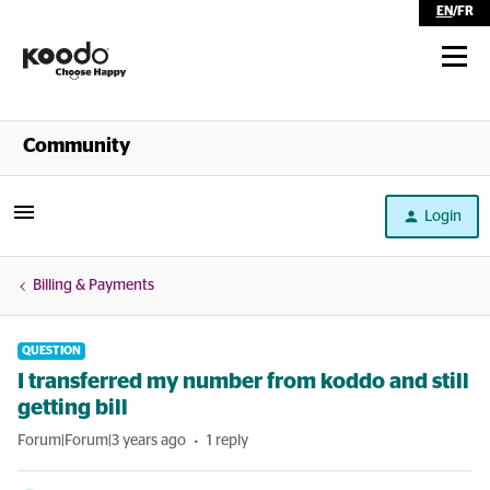
EN
/
FR
Shop
Community
Self Serve
Login
Help
Billing & Payments
QUESTION
I transferred my number from koddo and still
getting bill
Forum|Forum|3 years ago
1 reply