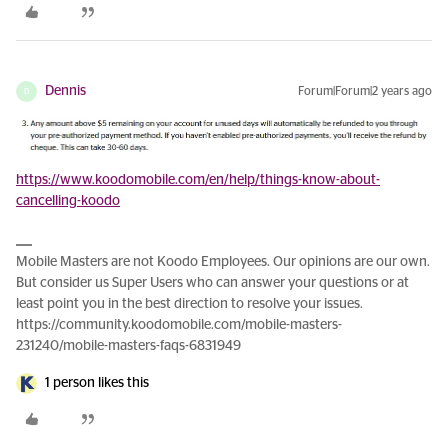
Dennis
Forum|Forum|2 years ago
D
https://www.koodomobile.com/en/help/things-know-about-
cancelling-koodo
Mobile Masters are not Koodo Employees. Our opinions are our own.
But consider us Super Users who can answer your questions or at
least point you in the best direction to resolve your issues.
https://community.koodomobile.com/mobile-masters-
231240/mobile-masters-faqs-6831949
1 person likes this