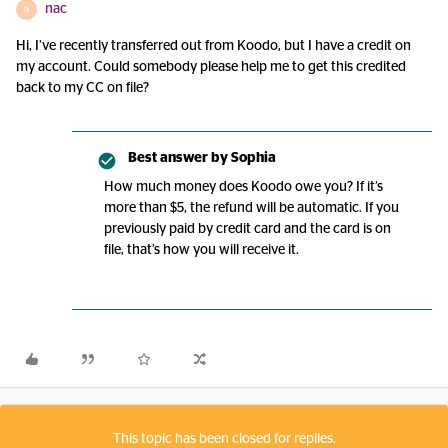
nac
N
Hi, I’ve recently transferred out from Koodo, but I have a credit on
my account. Could somebody please help me to get this credited
back to my CC on file?
Best answer by
Sophia
How much money does Koodo owe you? If it’s
more than $5, the refund will be automatic. If you
previously paid by credit card and the card is on
file, that’s how you will receive it.
This topic has been closed for replies.