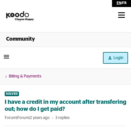
EN
/
FR
Shop
Community
Self Serve
Login
Help
Billing & Payments
SOLVED
I have a credit in my account after transfering
out; how do I get paid?
Forum|Forum|2 years ago
3 replies