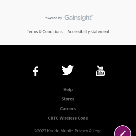
Terms & Conditions
Accessibility statement
Help
Stores
Careers
CRTC Wireless Code
©2023 Koodo Mobile.
Privacy & Legal