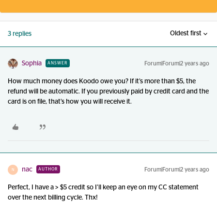
Oldest first
3 replies
Sophia
Forum|Forum|2 years ago
ANSWER
How much money does Koodo owe you? If it’s more than $5, the
refund will be automatic. If you previously paid by credit card and the
card is on file, that’s how you will receive it.
nac
Forum|Forum|2 years ago
AUTHOR
N
Perfect, I have a > $5 credit so I’ll keep an eye on my CC statement
over the next billing cycle. Thx!