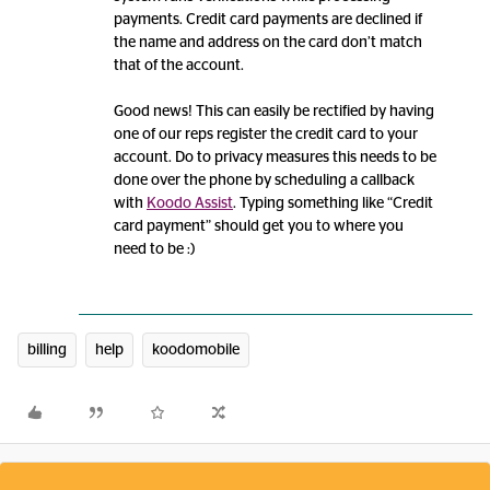
payments. Credit card payments are declined if
the name and address on the card don’t match
that of the account.
Good news! This can easily be rectified by having
one of our reps register the credit card to your
account. Do to privacy measures this needs to be
done over the phone by scheduling a callback
with
Koodo Assist
. Typing something like “Credit
card payment” should get you to where you
need to be :)
billing
help
koodomobile