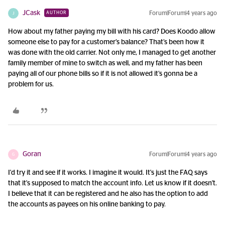
JCask
Forum|Forum|4 years ago
AUTHOR
J
How about my father paying my bill with his card? Does Koodo allow
someone else to pay for a customer’s balance? That’s been how it
was done with the old carrier. Not only me, I managed to get another
family member of mine to switch as well, and my father has been
paying all of our phone bills so if it is not allowed it’s gonna be a
problem for us.
Goran
Forum|Forum|4 years ago
G
I'd try it and see if it works. I imagine it would. It's just the FAQ says
that it's supposed to match the account info. Let us know if it doesn't.
I believe that it can be registered and he also has the option to add
the accounts as payees on his online banking to pay.