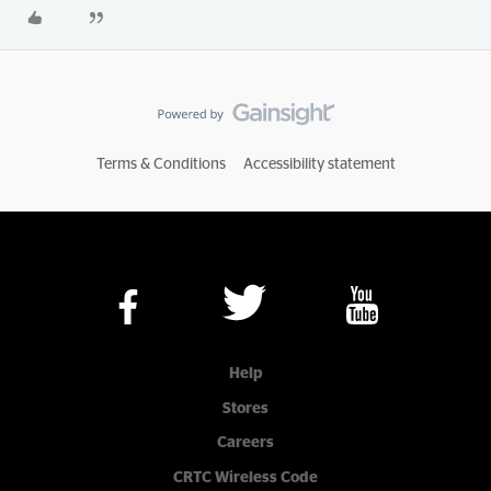
Terms & Conditions
Accessibility statement
Help
Stores
Careers
CRTC Wireless Code