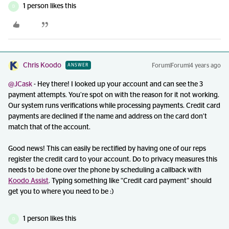
1 person likes this
D
Chris Koodo
Forum|Forum|4 years ago
ANSWER
@JCask
- Hey there! I looked up your account and can see the 3
payment attempts. You’re spot on with the reason for it not working.
Our system runs verifications while processing payments. Credit card
payments are declined if the name and address on the card don’t
match that of the account.
Good news! This can easily be rectified by having one of our reps
register the credit card to your account. Do to privacy measures this
needs to be done over the phone by scheduling a callback with
Koodo Assist
. Typing something like “Credit card payment” should
get you to where you need to be :)
1 person likes this
D