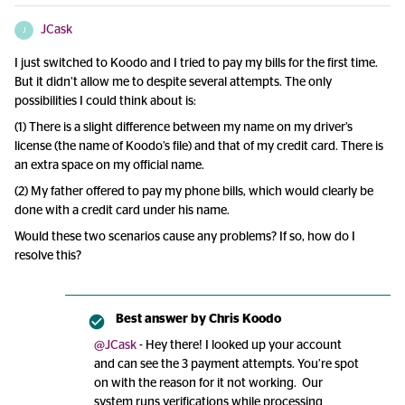
JCask
J
I just switched to Koodo and I tried to pay my bills for the first time.
But it didn’t allow me to despite several attempts. The only
possibilities I could think about is:
(1) There is a slight difference between my name on my driver’s
license (the name of Koodo’s file) and that of my credit card. There is
an extra space on my official name.
(2) My father offered to pay my phone bills, which would clearly be
done with a credit card under his name.
Would these two scenarios cause any problems? If so, how do I
resolve this?
Best answer by
Chris Koodo
@JCask
- Hey there! I looked up your account
and can see the 3 payment attempts. You’re spot
on with the reason for it not working. Our
system runs verifications while processing