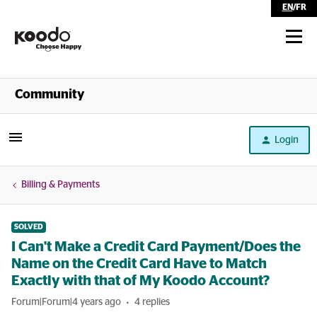
EN
/
FR
Shop
Community
Self Serve
Login
Help
Billing & Payments
SOLVED
I Can't Make a Credit Card Payment/Does the
Name on the Credit Card Have to Match
Exactly with that of My Koodo Account?
Forum|Forum|4 years ago
4 replies