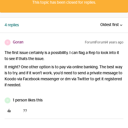
This topic has been closed for replies.
Oldest first
4 replies
Goran
Forum|Forum|4 years ago
G
The first issue certainly is a possibility. I can flag a Rep to look into it
to see if thats the issue.
It might? One other option is to pay via online banking. The best way
is to try, and if it won't work, you'd need to send a private message to
Koodo via Facebook messenger or dm via Twitter to get it registered
if needed.
1 person likes this
D