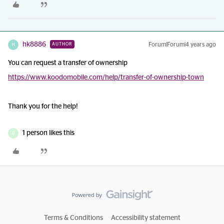
hk8886
Forum|Forum|4 years ago
AUTHOR
H
You can request a transfer of ownership
https://www.koodomobile.com/help/transfer-of-ownership-town
Thank you for the help!
1 person likes this
D
Terms & Conditions
Accessibility statement