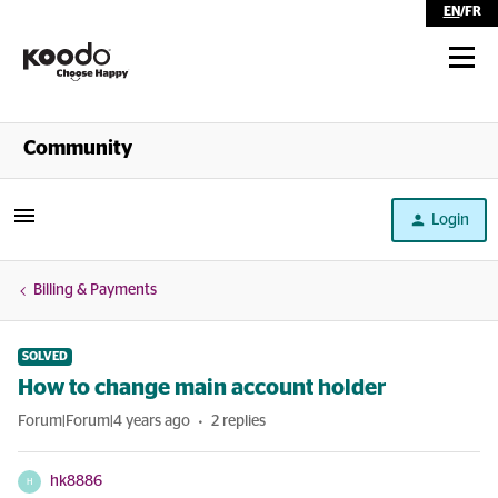
EN
/
FR
Shop
Community
Self Serve
Login
Help
Billing & Payments
SOLVED
How to change main account holder
Forum|Forum|4 years ago
2 replies
hk8886
H