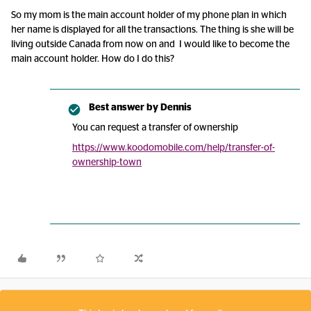
So my mom is the main account holder of my phone plan in which
her name is displayed for all the transactions. The thing is she will be
living outside Canada from now on and I would like to become the
main account holder. How do I do this?
Best answer by
Dennis
You can request a transfer of ownership
https://www.koodomobile.com/help/transfer-of-
ownership-town