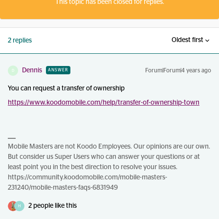
This topic has been closed for replies.
Oldest first
2 replies
Dennis
Forum|Forum|4 years ago
ANSWER
D
You can request a transfer of ownership
https://www.koodomobile.com/help/transfer-of-ownership-town
Mobile Masters are not Koodo Employees. Our opinions are our own.
But consider us Super Users who can answer your questions or at
least point you in the best direction to resolve your issues.
https://community.koodomobile.com/mobile-masters-
231240/mobile-masters-faqs-6831949
2 people like this
H