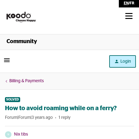
EN
/
FR
Shop
Community
Self Serve
Login
Help
Billing & Payments
SOLVED
How to avoid roaming while on a ferry?
Forum|Forum|3 years ago
1 reply
Nix tibs
N