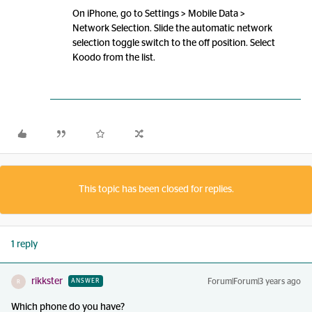
On iPhone, go to Settings > Mobile Data >
Network Selection. Slide the automatic network
selection toggle switch to the off position. Select
Koodo from the list.
This topic has been closed for replies.
1 reply
rikkster
Forum|Forum|3 years ago
ANSWER
R
Which phone do you have?