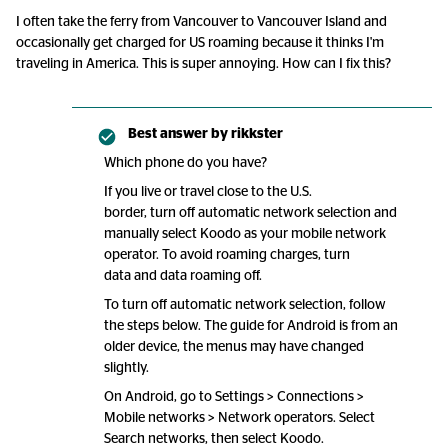
I often take the ferry from Vancouver to Vancouver Island and
occasionally get charged for US roaming because it thinks I'm
traveling in America. This is super annoying. How can I fix this?
Best answer by
rikkster
Which phone do you have?
If you live or travel close to the U.S.
border, turn off automatic network selection and
manually select Koodo as your mobile network
operator. To avoid roaming charges, turn
data and data roaming off.
To turn off automatic network selection, follow
the steps below. The guide for Android is from an
older device, the menus may have changed
slightly.
On Android, go to Settings > Connections >
Mobile networks > Network operators. Select
Search networks, then select Koodo.