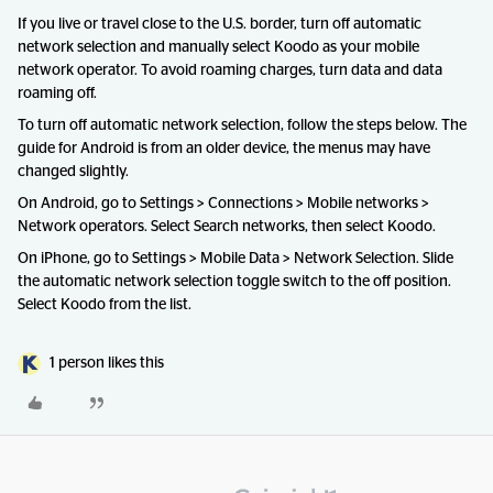
If you live or travel close to the U.S. border, turn off automatic
network selection and manually select Koodo as your mobile
network operator. To avoid roaming charges, turn data and data
roaming off.
To turn off automatic network selection, follow the steps below. The
guide for Android is from an older device, the menus may have
changed slightly.
On Android, go to Settings > Connections > Mobile networks >
Network operators. Select Search networks, then select Koodo.
On iPhone, go to Settings > Mobile Data > Network Selection. Slide
the automatic network selection toggle switch to the off position.
Select Koodo from the list.
1 person likes this