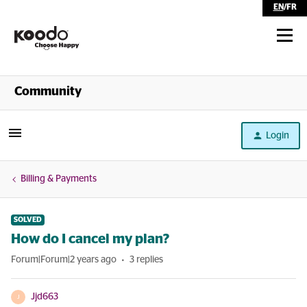
EN
/
FR
Shop
Community
Self Serve
Login
Help
Billing & Payments
SOLVED
How do I cancel my plan?
Forum|Forum|2 years ago
3 replies
Jjd663
J