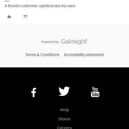
A Koodo customer, opinions are my own.
Terms & Conditions
Accessibility statement
Help
Stores
Careers