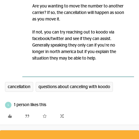
Are you wanting to move the number to another
carrier? If so, the cancellation will happen as soon
as you move it.
If not, you can try reaching out to koodo via
facebook/twitter and see if they can assist.
Generally speaking they only can if you’re no
longer in north america but if you explain the
situation they may be able to help.
cancellation
questions about canceling with koodo
1 person likes this
L