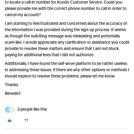
to locate a call-in number for Koodo Customer Service. Could you
please provide me with the correct phone number to call in order to
cancel my account?
I am starting to feel frustrated and concerned about the accuracy of
the information I was provided during the sign-up process. It seems
as though the soliciting message was misleading and potentially
scam-like. I would appreciate any clarification or assistance you could
provide to resolve these matters and ensure that I am not stuck
paying for additional lines that I did not authorize.
Additionally, I have found the self-serve platform to be rather useless
in addressing these issues. If there are any other options or methods I
should explore to resolve these problems, please let me know.
Thanks.
Benedict
2 people like this
F
C