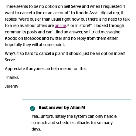
There seems to be no option on Self Serve and when I requested “I
want to cancel a line or an account” to Koodo Assist digital rep, it
replies “We're busier than usual right now but there is no need to talk
to a rep as all our offers are
online
↗ or in store!”. I looked through
community posts and can’t find an answer, so I tried messaging
Koodo on facebook and twitter and no reply from them either,
hopefully they will at some point.
Why’s it so hard to cancel a plan? It should just be an option in Self
Serve.
Appreciate if anyone can help me out on this.
Thanks,
Jeremy
Best answer by
Allan M
Yea...unfortunately the system can only handle
so much and schedule callbacks for so many
days.