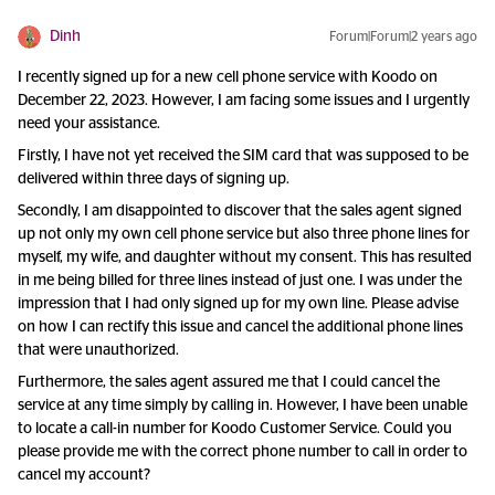
Dinh
Forum|Forum|2 years ago
I recently signed up for a new cell phone service with Koodo on
December 22, 2023. However, I am facing some issues and I urgently
need your assistance.
Firstly, I have not yet received the SIM card that was supposed to be
delivered within three days of signing up.
Secondly, I am disappointed to discover that the sales agent signed
up not only my own cell phone service but also three phone lines for
myself, my wife, and daughter without my consent. This has resulted
in me being billed for three lines instead of just one. I was under the
impression that I had only signed up for my own line. Please advise
on how I can rectify this issue and cancel the additional phone lines
that were unauthorized.
Furthermore, the sales agent assured me that I could cancel the
service at any time simply by calling in. However, I have been unable
to locate a call-in number for Koodo Customer Service. Could you
please provide me with the correct phone number to call in order to
cancel my account?