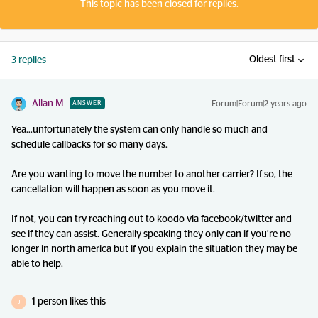
This topic has been closed for replies.
Oldest first
3 replies
Allan M
Forum|Forum|2 years ago
ANSWER
Yea...unfortunately the system can only handle so much and
schedule callbacks for so many days.
Are you wanting to move the number to another carrier? If so, the
cancellation will happen as soon as you move it.
If not, you can try reaching out to koodo via facebook/twitter and
see if they can assist. Generally speaking they only can if you’re no
longer in north america but if you explain the situation they may be
able to help.
1 person likes this
J