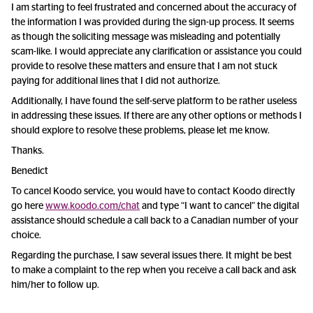
I am starting to feel frustrated and concerned about the accuracy of
the information I was provided during the sign-up process. It seems
as though the soliciting message was misleading and potentially
scam-like. I would appreciate any clarification or assistance you could
provide to resolve these matters and ensure that I am not stuck
paying for additional lines that I did not authorize.
Additionally, I have found the self-serve platform to be rather useless
in addressing these issues. If there are any other options or methods I
should explore to resolve these problems, please let me know.
Thanks.
Benedict
To cancel Koodo service, you would have to contact Koodo directly
go here
www.koodo.com/chat
and type “I want to cancel” the digital
assistance should schedule a call back to a Canadian number of your
choice.
Regarding the purchase, I saw several issues there. It might be best
to make a complaint to the rep when you receive a call back and ask
him/her to follow up.