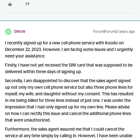
bleow
Forum|Forum|2 years ago
B
I recently signed up for a new cell phone service with Koodo on
December 22, 2023. However, I am facing some issues and I urgently
need your assistance.
Firstly, I have not yet received the SIM card that was supposed to be
delivered within three days of signing up.
Secondly, I am disappointed to discover that the sales agent signed
up not only my own cell phone service but also three phone lines for
myself, my wife, and daughter without my consent. This has resulted
in me being billed for three lines instead of just one. I was under the
impression that I had only signed up for my own line. Please advise
on how I can rectify this issue and cancel the additional phone lines
that were unauthorized.
Furthermore, the sales agent assured me that I could cancel the
service at any time simply by calling in. However, I have been unable