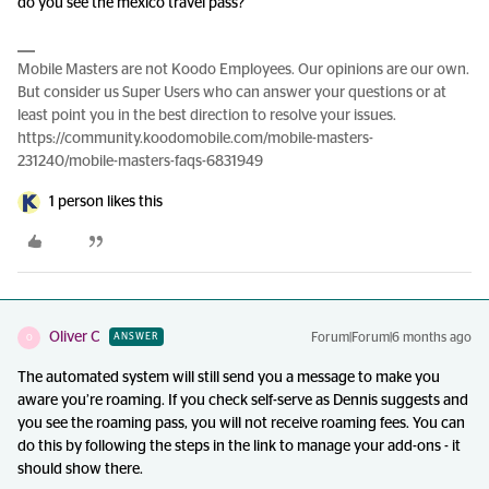
do you see the mexico travel pass?
Mobile Masters are not Koodo Employees. Our opinions are our own.
But consider us Super Users who can answer your questions or at
least point you in the best direction to resolve your issues.
https://community.koodomobile.com/mobile-masters-
231240/mobile-masters-faqs-6831949
1 person likes this
Oliver C
Forum|Forum|6 months ago
ANSWER
O
The automated system will still send you a message to make you
aware you’re roaming. If you check self-serve as Dennis suggests and
you see the roaming pass, you will not receive roaming fees. You can
do this by following the steps in the link to manage your add-ons - it
should show there.