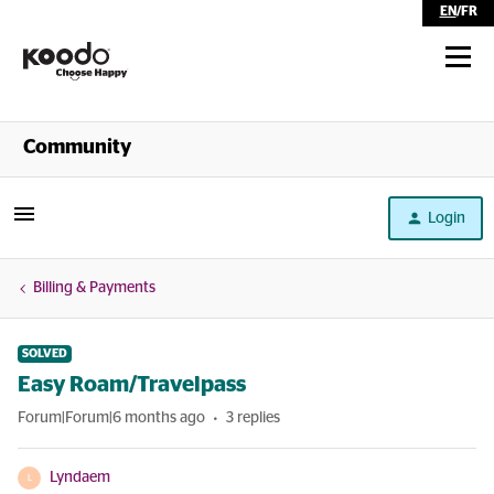
EN
/
FR
Shop
Community
Self Serve
Login
Help
Billing & Payments
SOLVED
Easy Roam/Travelpass
Forum|Forum|6 months ago
3 replies
Lyndaem
L