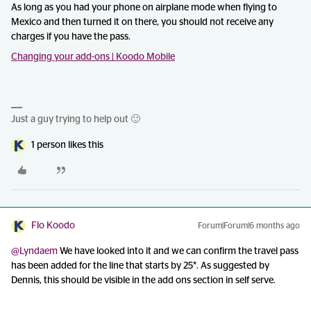
As long as you had your phone on airplane mode when flying to
Mexico and then turned it on there, you should not receive any
charges if you have the pass.
Changing your add-ons | Koodo Mobile
Just a guy trying to help out 🙂
1 person likes this
Flo Koodo
Forum|Forum|6 months ago
@Lyndaem
We have looked into it and we can confirm the travel pass
has been added for the line that starts by 25*. As suggested by
Dennis, this should be visible in the add ons section in self serve.