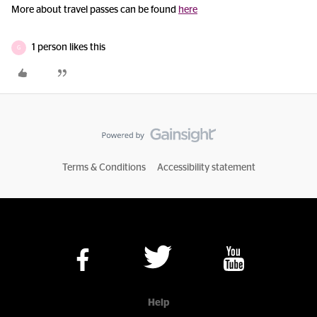
More about travel passes can be found
here
1 person likes this
G
Terms & Conditions
Accessibility statement
Help