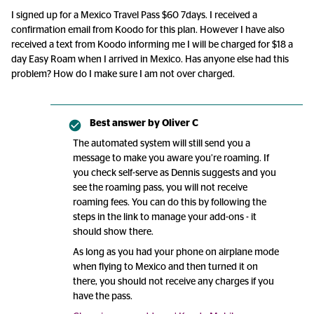
I signed up for a Mexico Travel Pass $60 7days. I received a
confirmation email from Koodo for this plan. However I have also
received a text from Koodo informing me I will be charged for $18 a
day Easy Roam when I arrived in Mexico. Has anyone else had this
problem? How do I make sure I am not over charged.
Best answer by
Oliver C
The automated system will still send you a
message to make you aware you’re roaming. If
you check self-serve as Dennis suggests and you
see the roaming pass, you will not receive
roaming fees. You can do this by following the
steps in the link to manage your add-ons - it
should show there.
As long as you had your phone on airplane mode
when flying to Mexico and then turned it on
there, you should not receive any charges if you
have the pass.