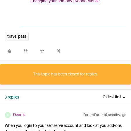
Changing your add-ons | Koodo Mobile
travel pass
This topic has been closed for replies.
Oldest first
3 replies
Dennis
Forum|Forum|6 months ago
D
When you login to your self serve account and look at you add-ons,