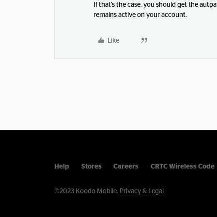
If that’s the case, you should get the aut
remains active on your account.
Like
Help
Stores
Careers
CRTC Wireless Code
©2023 Koodo Mobile.
Privacy & Legal