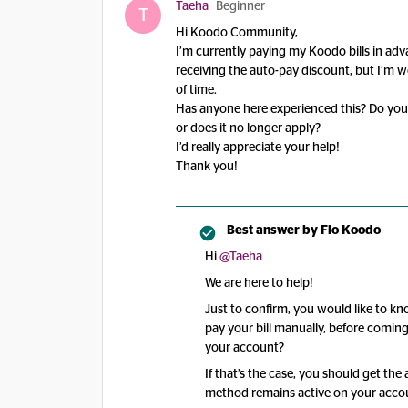
Taeha
Beginner
T
Hi Koodo Community,
I’m currently paying my Koodo bills in ad
receiving the auto-pay discount, but I’m wo
of time.
Has anyone here experienced this? Do you s
or does it no longer apply?
I’d really appreciate your help!
Thank you!
Best answer by
Flo Koodo
Hi ​
@Taeha
We are here to help!
Just to confirm, you would like to k
pay your bill manually, before comi
your account?
If that’s the case, you should get th
method remains active on your acco