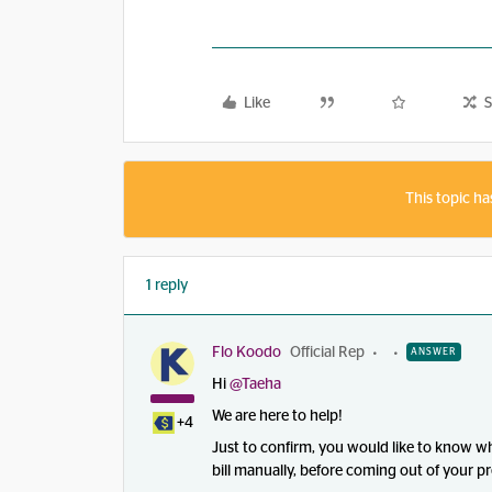
Like
S
This topic ha
1 reply
Flo Koodo
Official Rep
ANSWER
Hi ​
@Taeha
We are here to help!
+4
Just to confirm, you would like to know w
bill manually, before coming out of your