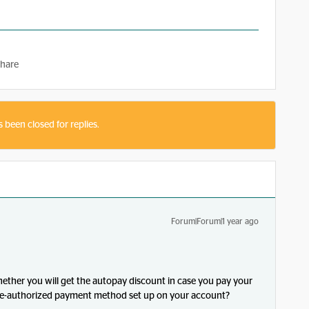
hare
s been closed for replies.
Forum|Forum|1 year ago
hether you will get the autopay discount in case you pay your
 pre-authorized payment method set up on your account?