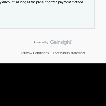
pay discount, as long as the pre-authorized payment method
Terms & Conditions
Accessibility statement