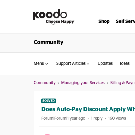
Shop
Self Ser
Community
Menu
Support Articles
Updates
Ideas
Community
Managing your Services
Billing & Pay
SOLVED
Does Auto-Pay Discount Apply Wh
Forum|Forum|1 year ago
1 reply
160 views