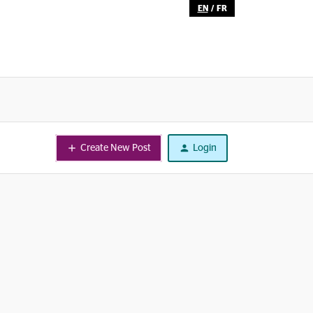
EN
/
FR
Create New Post
Login