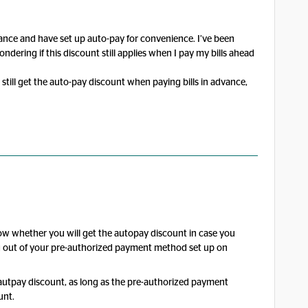
vance and have set up auto-pay for convenience. I’ve been
ndering if this discount still applies when I pay my bills ahead
till get the auto-pay discount when paying bills in advance,
now whether you will get the autopay discount in case you
ng out of your pre-authorized payment method set up on
e autpay discount, as long as the pre-authorized payment
unt.