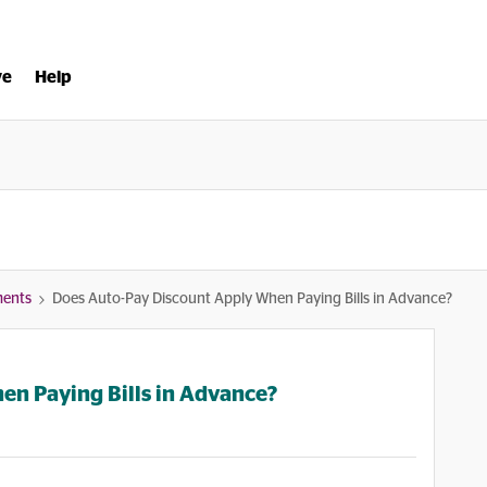
ve
Help
ments
Does Auto-Pay Discount Apply When Paying Bills in Advance?
en Paying Bills in Advance?