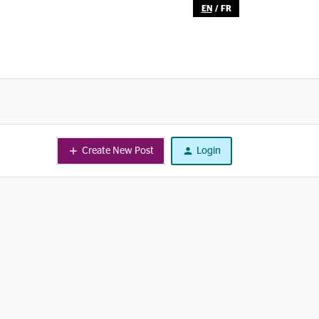
EN
/
FR
Create New Post
Login