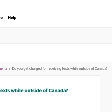
ve
Help
ments
Do you get charged for receiving texts while outside of Canada?
texts while outside of Canada?