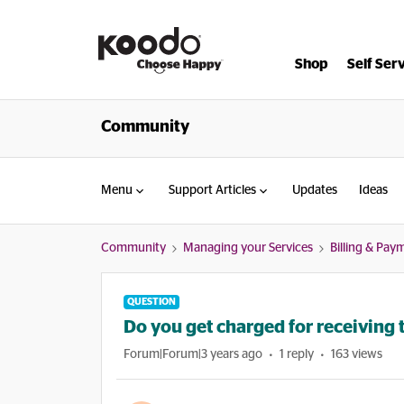
Shop
Self Ser
Community
Menu
Support Articles
Updates
Ideas
Community
Managing your Services
Billing & Pay
QUESTION
Do you get charged for receiving 
Forum|Forum|3 years ago
1 reply
163 views