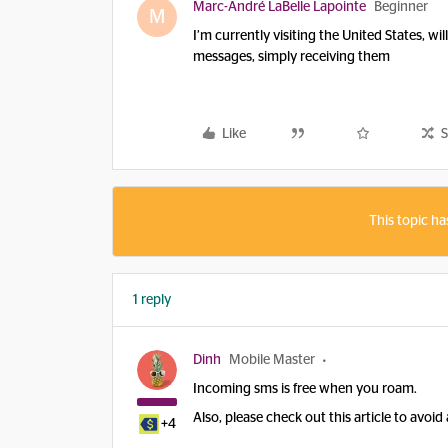
Marc-André LaBelle Lapointe
Beginner
M
I’m currently visiting the United States, w
messages, simply receiving them
Like
S
This topic ha
1 reply
Dinh
Mobile Master
Incoming sms is free when you roam.
Also, please check out this article to avoi
+4