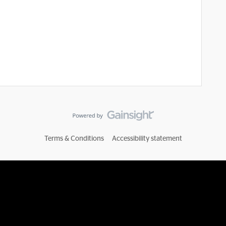
Terms & Conditions
Accessibility statement