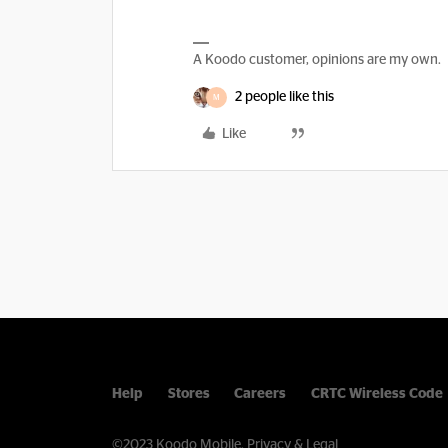
A Koodo customer, opinions are my own.
2 people like this
M
Like
Help
Stores
Careers
CRTC Wireless Code
©2023 Koodo Mobile.
Privacy & Legal