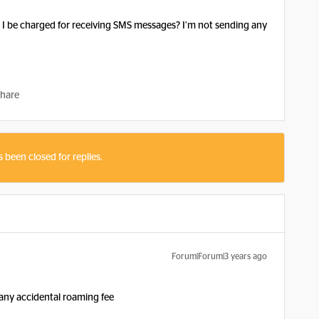
ill I be charged for receiving SMS messages? I’m not sending any
hare
s been closed for replies.
Forum|Forum|3 years ago
d any accidental roaming fee