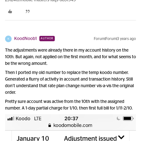
231240/mobile-masters-faqs-6831949
KoodNoob1
Forum|Forum|3 years ago
AUTHOR
K
The adjustments were already there in my account history on the
10th. But again, not applied on the first month, and for what seems to
be the wrong amount.
Then I ported my old number to replace the temp koodo number.
Generated a flurry of activity in account and transaction history. Still
don’t understand that rate plan change number vis-a-vis the original
order.
Pretty sure account was active from the 10th with the assigned
number. A 1-day partial charge for 1/10, then first full bill for 1/11-2/10.