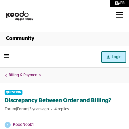
EN
/
FR
Shop
Community
Self Serve
Login
Help
Billing & Payments
QUESTION
Discrepancy Between Order and Billing?
Forum|Forum|3 years ago
4 replies
KoodNoob1
K