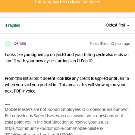
This topic has been closed for replies.
Oldest first
4 replies
Dennis
Forum|Forum|3 years ago
D
Looks like you signed up on jan.10 and your billing cycle also ends on
Jan 10 with your new cycle starting Jan 11-Feb.10.
From this initial bill it doesnt look like any credit is applied until Jan 16
when you said you ported in. This means this will show up on your
next PDF invoice.
Mobile Masters are not Koodo Employees. Our opinions are our own.
But consider us Super Users who can answer your questions or at
least point you in the best direction to resolve your issues.
https://community.koodomobile.com/mobile-masters-