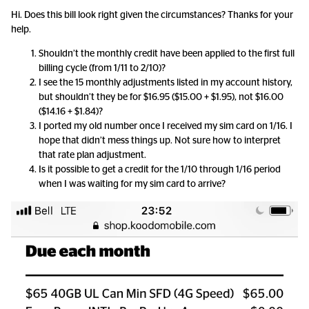
Hi. Does this bill look right given the circumstances? Thanks for your
help.
Shouldn’t the monthly credit have been applied to the first full
billing cycle (from 1/11 to 2/10)?
I see the 15 monthly adjustments listed in my account history,
but shouldn’t they be for $16.95 ($15.00 + $1.95), not $16.00
($14.16 + $1.84)?
I ported my old number once I received my sim card on 1/16. I
hope that didn’t mess things up. Not sure how to interpret
that rate plan adjustment.
Is it possible to get a credit for the 1/10 through 1/16 period
when I was waiting for my sim card to arrive?