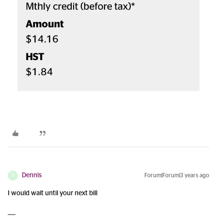
Dennis
Forum|Forum|3 years ago
D
I would wait until your next bill