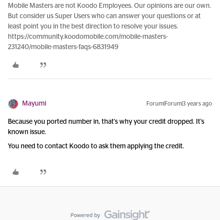
Mobile Masters are not Koodo Employees. Our opinions are our own.
But consider us Super Users who can answer your questions or at
least point you in the best direction to resolve your issues.
https://community.koodomobile.com/mobile-masters-
231240/mobile-masters-faqs-6831949
Mayumi
Forum|Forum|3 years ago
Because you ported number in, that's why your credit dropped. It's
known issue.
You need to contact Koodo to ask them applying the credit.