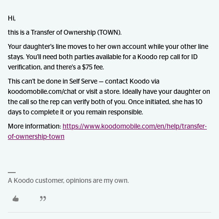
Hi,
this is a Transfer of Ownership (TOWN).
Your daughter's line moves to her own account while your other line
stays. You'll need both parties available for a Koodo rep call for ID
verification, and there's a $75 fee.
This can't be done in Self Serve — contact Koodo via
koodomobile.com/chat or visit a store. Ideally have your daughter on
the call so the rep can verify both of you. Once initiated, she has 10
days to complete it or you remain responsible.
More information:
https://www.koodomobile.com/en/help/transfer-
of-ownership-town
A Koodo customer, opinions are my own.