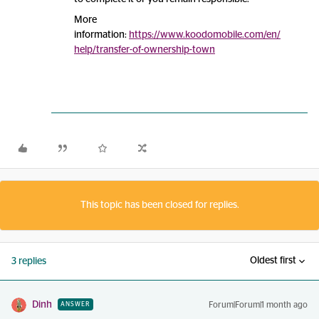
More
information:
https://www.koodomobile.com/en/
help/transfer-of-ownership-town
This topic has been closed for replies.
Oldest first
3 replies
Dinh
Forum|Forum|1 month ago
ANSWER