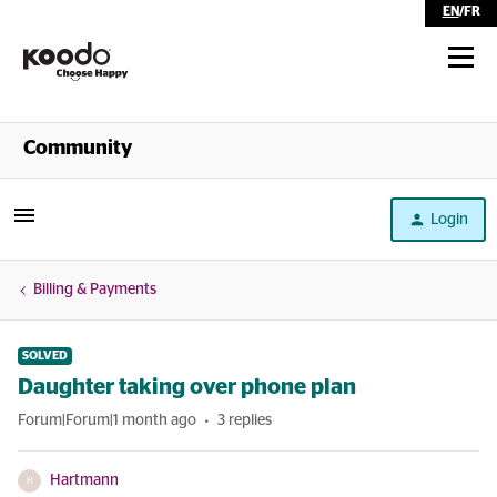
EN
/
FR
Shop
Community
Self Serve
Login
Help
Billing & Payments
SOLVED
Daughter taking over phone plan
Forum|Forum|1 month ago
3 replies
Hartmann
H