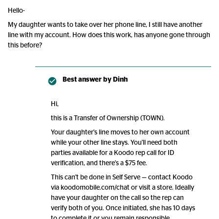
Hello-
My daughter wants to take over her phone line, I still have another
line with my account. How does this work, has anyone gone through
this before?
Best answer by
Dinh
Hi,
this is a Transfer of Ownership (TOWN).
Your daughter's line moves to her own account
while your other line stays. You'll need both
parties available for a Koodo rep call for ID
verification, and there's a $75 fee.
This can't be done in Self Serve — contact Koodo
via koodomobile.com/chat or visit a store. Ideally
have your daughter on the call so the rep can
verify both of you. Once initiated, she has 10 days
to complete it or you remain responsible.