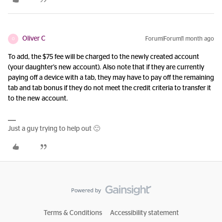
Oliver C
Forum|Forum|1 month ago
O
To add, the $75 fee will be charged to the newly created account
(your daughter’s new account). Also note that if they are currently
paying off a device with a tab, they may have to pay off the remaining
tab and tab bonus if they do not meet the credit criteria to transfer it
to the new account.
Just a guy trying to help out 🙂
Terms & Conditions
Accessibility statement