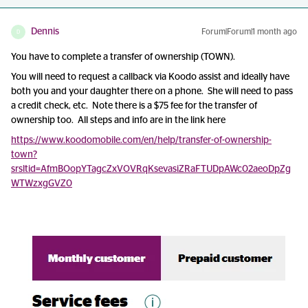
Dennis
Forum|Forum|1 month ago
D
You have to complete a transfer of ownership (TOWN).
You will need to request a callback via Koodo assist and ideally have
both you and your daughter there on a phone. She will need to pass
a credit check, etc. Note there is a $75 fee for the transfer of
ownership too. All steps and info are in the link here
https://www.koodomobile.com/en/help/transfer-of-ownership-
town?
srsltid=AfmBOopYTagcZxVOVRqKsevasiZRaFTUDpAWc02aeoDpZg
WTWzxgGVZ0