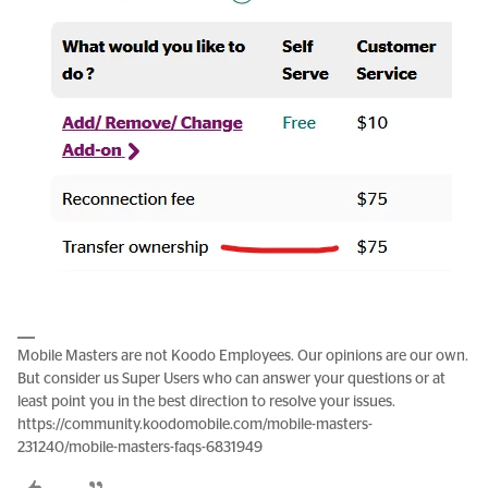
Mobile Masters are not Koodo Employees. Our opinions are our own.
But consider us Super Users who can answer your questions or at
least point you in the best direction to resolve your issues.
https://community.koodomobile.com/mobile-masters-
231240/mobile-masters-faqs-6831949