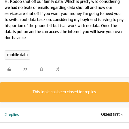
Hi. Kodoo shut off our family data. Which is pretty wild considering
we had no texts or emails regarding data shut off and now our
services are shut off. If you want your money I’m going to need you
to switch out data back on, considering my boyfriend is trying to pay
his portion of the phone bill but is at work with no data. Once the
data is put on and he can access the internet you will have your over
due balance.
mobile data
This topic has been closed for replies.
Oldest first
2 replies