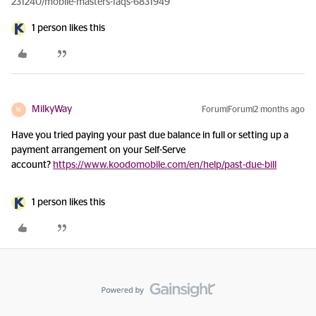
231240/mobile-masters-faqs-6831949
1 person likes this
MilkyWay
Forum|Forum|2 months ago
M
Have you tried paying your past due balance in full or setting up a
payment arrangement on your Self-Serve
account?
https://www.koodomobile.com/en/help/past-due-bill
1 person likes this