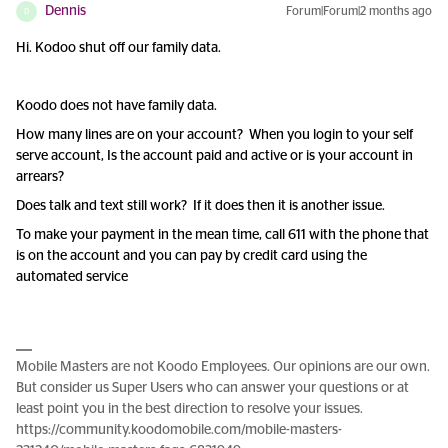
Dennis
Forum|Forum|2 months ago
D
Hi. Kodoo shut off our family data.
Koodo does not have family data.
How many lines are on your account? When you login to your self
serve account, Is the account paid and active or is your account in
arrears?
Does talk and text still work? If it does then it is another issue.
To make your payment in the mean time, call 611 with the phone that
is on the account and you can pay by credit card using the
automated service
Mobile Masters are not Koodo Employees. Our opinions are our own.
But consider us Super Users who can answer your questions or at
least point you in the best direction to resolve your issues.
https://community.koodomobile.com/mobile-masters-