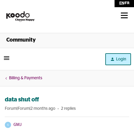
EN
/
FR
Shop
Community
Self Serve
Login
Help
Billing & Payments
data shut off
Forum|Forum|2 months ago
2 replies
GMJ
G