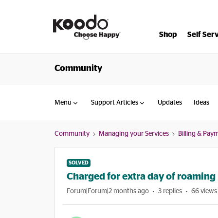
Shop
Self Ser
Community
Menu
Support Articles
Updates
Ideas
Community
Managing your Services
Billing & Pay
SOLVED
Charged for extra day of roaming b
Forum|Forum|2 months ago
3 replies
66 views