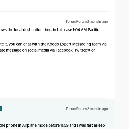
Forum|Forum|2 months ago
ows the local destination time, in this case 1:04 AM Pacific
ute it, you can chat with the
Koodo Expert Messaging team via
vate message on social media via Facebook, Twitter/X or
Forum|Forum|2 months ago
R
 the phone in Airplane mode before 11:59 and I was fast asleep