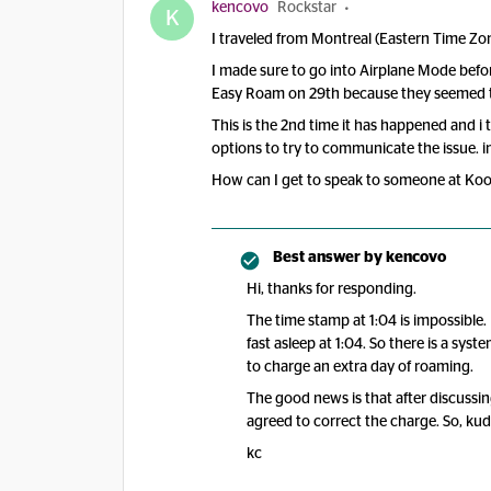
kencovo
Rockstar
K
I traveled from Montreal (Eastern Time Zon
I made sure to go into Airplane Mode befor
Easy Roam on 29th because they seemed to 
This is the 2nd time it has happened and i 
options to try to communicate the issue. in
How can I get to speak to someone at Kood
Best answer by
kencovo
Hi, thanks for responding.
The time stamp at 1:04 is impossible.
fast asleep at 1:04. So there is a sy
to charge an extra day of roaming.
The good news is that after discussin
agreed to correct the charge. So, ku
kc