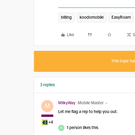
billing
koodomobile
EasyRoam
Like
S
This topic ha
3 replies
MilkyWay
Mobile Master
M
Let me flag a rep to help you out.
+4
1 person likes this
K