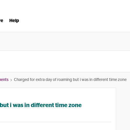
ve
Help
ments
Charged for extra day of roaming but i was in different time zone
ut i was in different time zone