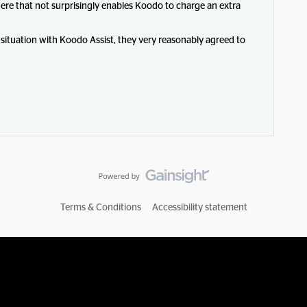
here that not surprisingly enables Koodo to charge an extra
 situation with Koodo Assist, they very reasonably agreed to
Terms & Conditions
Accessibility statement