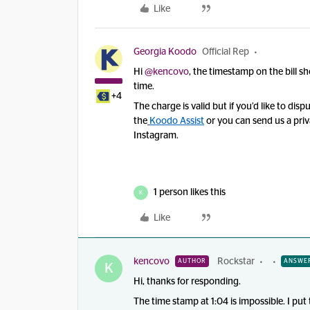
Like
Georgia Koodo
Official Rep
Hi ​
@kencovo
, the timestamp on the bill sh
time.
+4
The charge is valid but if you’d like to disp
the
Koodo Assist
or
you can send us a pri
Instagram.
1 person likes this
K
Like
kencovo
Rockstar
AUTHOR
ANSWE
K
Hi, thanks for responding.
The time stamp at 1:04 is impossible. I put