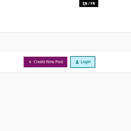
EN
/
FR
Create New Post
Login