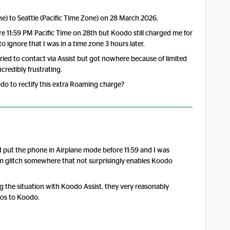
e) to Seattle (Pacific Time Zone) on 28 March 2026.
e 11:59 PM Pacific Time on 28th but Koodo still charged me for
ignore that I was in a time zone 3 hours later.
tried to contact via Assist but got nowhere because of limited
credibly frustrating.
o to rectify this extra Roaming charge?
 I put the phone in Airplane mode before 11:59 and I was
stem glitch somewhere that not surprisingly enables Koodo
g the situation with Koodo Assist, they very reasonably
dos to Koodo.