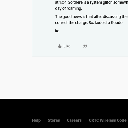
at 1:04. So there is a system glitch somew
day of roaming.
The good news is that after discussing the
correct the charge. So, kudos to Koodo.
kc
Like
Help
Stores
Careers
CRTC Wireless Code