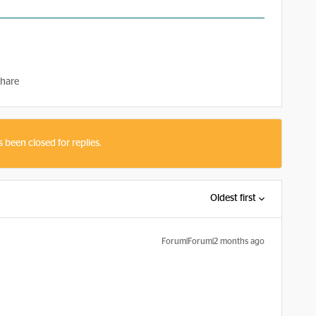
hare
s been closed for replies.
Oldest first
Forum|Forum|2 months ago