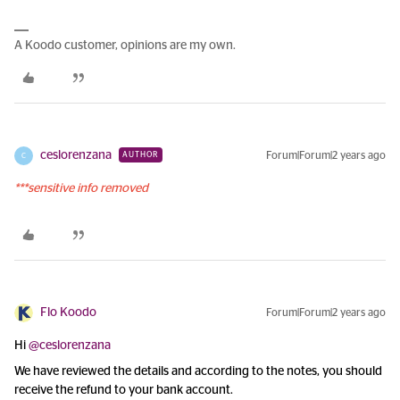
A Koodo customer, opinions are my own.
ceslorenzana
Forum|Forum|2 years ago
AUTHOR
C
***sensitive info removed
Flo Koodo
Forum|Forum|2 years ago
Hi
@ceslorenzana
We have reviewed the details and according to the notes, you should
receive the refund to your bank account.