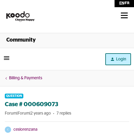
EN
/
FR
Shop
Community
Self Serve
Login
Help
Billing & Payments
QUESTION
Case # 000609073
Forum|Forum|2 years ago
7 replies
ceslorenzana
C