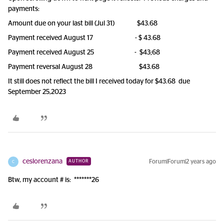
payments:
Amount due on your last bill (Jul 31) $43.68
Payment received August 17 - $ 43.68
Payment received August 25 - $43;68
Payment reversal August 28 $43.68
It still does not reflect the bill I received today for $43.68 due
September 25,2023
ceslorenzana
Forum|Forum|2 years ago
AUTHOR
C
Btw, my account # is: *******26