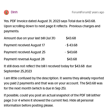
Dinh
Forum|Forum|2 years ago
Yes. PDF Invoice dated August 31, 2023 says Total due is $43.68.
Upon scrolling down to next page it reflects: Previous charges and
payments:
Amount due on your last bill (Jul 31) $43.68
Payment received August 17 - $ 43.68
Payment received August 25 - $43;68
Payment reversal August 28 $43.68
It still does not reflect the bill I received today for $43.68 due
September 25,2023
I am little confused by the description. It seems they already reported
you paid 2 payments and that was on your account. The $43.68 was
for the next month (which is due in Sep 25).
If possible, could you post an actual snapshot of the PDF bill (either
page 3 or 4 where it showed the current fee). Hide all personal
information before posting please.