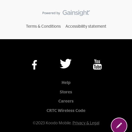
Terms & Conditions
Accessibility statement
Help
Stores
Careers
CRTC Wireless Code
©2023 Koodo Mobile.
Privacy & Legal