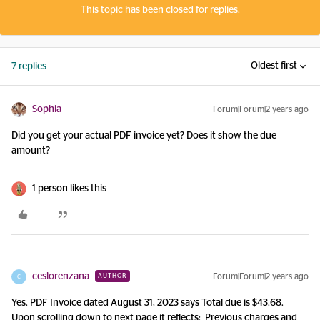
This topic has been closed for replies.
Oldest first
7 replies
Sophia
Forum|Forum|2 years ago
Did you get your actual PDF invoice yet? Does it show the due
amount?
1 person likes this
ceslorenzana
Forum|Forum|2 years ago
AUTHOR
C
Yes. PDF Invoice dated August 31, 2023 says Total due is $43.68.
Upon scrolling down to next page it reflects: Previous charges and