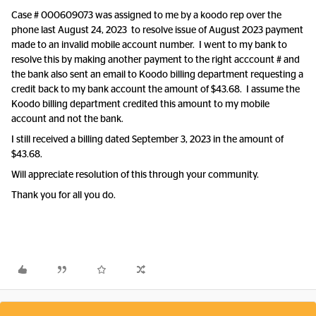
Case # 000609073 was assigned to me by a koodo rep over the
phone last August 24, 2023 to resolve issue of August 2023 payment
made to an invalid mobile account number. I went to my bank to
resolve this by making another payment to the right acccount # and
the bank also sent an email to Koodo billing department requesting a
credit back to my bank account the amount of $43.68. I assume the
Koodo billing department credited this amount to my mobile
account and not the bank.
I still received a billing dated September 3, 2023 in the amount of
$43.68.
Will appreciate resolution of this through your community.
Thank you for all you do.