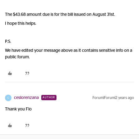
The $43.68 amount due is for the bill issued on August 31st.
I hope this helps.
P.S.
We have edited your message above as it contains sensitive info on a
public forum.
ceslorenzana
Forum|Forum|2 years ago
AUTHOR
C
Thank you Flo