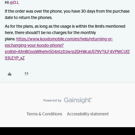
Hi ​
@D.L
If the order was over the phone, you have 30 days from the purchase
date to return the phones.
As for the plans, as long as the usage is within the limits mentioned
here, there should’t be no charges for the monthly
plans:
https://www.koodomobile.com/en/help/returning-or-
exchanging-your-koodo-phone?
srsltid=AfmBOoqWlhehn504ntzDJwrp2DHWcaU579VTjLF4VPMCUfZ
93LEYP_xZ
Terms & Conditions
Accessibility statement