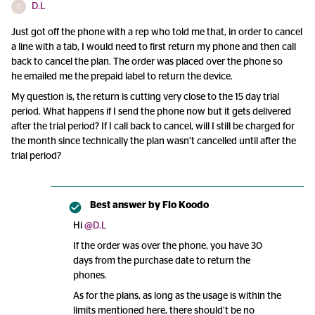
D.L
D
Just got off the phone with a rep who told me that, in order to cancel
a line with a tab, I would need to first return my phone and then call
back to cancel the plan. The order was placed over the phone so
he emailed me the prepaid label to return the device.
My question is, the return is cutting very close to the 15 day trial
period. What happens if I send the phone now but it gets delivered
after the trial period? If I call back to cancel, will I still be charged for
the month since technically the plan wasn’t cancelled until after the
trial period?
Best answer by
Flo Koodo
Hi ​
@D.L
If the order was over the phone, you have 30
days from the purchase date to return the
phones.
As for the plans, as long as the usage is within the
limits mentioned here, there should’t be no