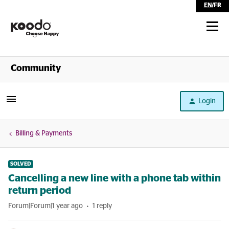
EN
/
FR
Shop
Community
Self Serve
Login
Help
Billing & Payments
SOLVED
Cancelling a new line with a phone tab within
return period
Forum|Forum|1 year ago
1 reply