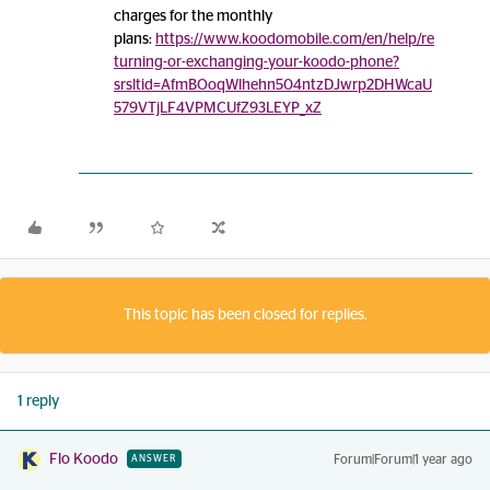
charges for the monthly
plans:
https://www.koodomobile.com/en/help/re
turning-or-exchanging-your-koodo-phone?
srsltid=AfmBOoqWlhehn504ntzDJwrp2DHWcaU
579VTjLF4VPMCUfZ93LEYP_xZ
This topic has been closed for replies.
1 reply
Flo Koodo
Forum|Forum|1 year ago
ANSWER