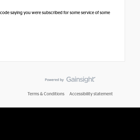
tcode saying you were subscribed for some service of some
Terms & Conditions
Accessibility statement