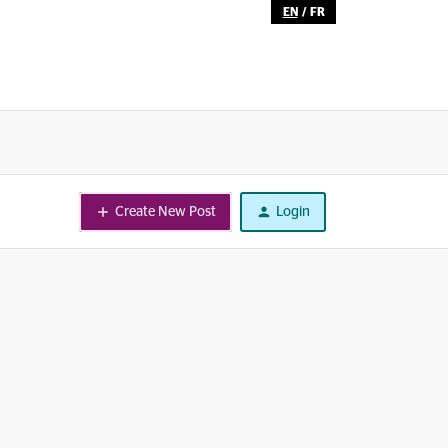
EN
/
FR
Create New Post
Login