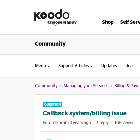
Shop
Self Ser
Community
Menu
Support Articles
Updates
Ideas
Community
Managing your Services
Billing & Pay
QUESTION
Callback system/billing issue
Forum|Forum|3 years ago
1 reply
106 views