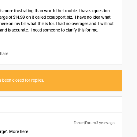
is more frustrating than worth the trouble, I have a question
rge of $14.99 on it called ccsupport.biz. I have no idea what
here on my bill what this is for. I had no overages and I will not
and is accurate. I need someone to clarify this for me.
hare
s been closed for replies.
Forum|Forum|3 years ago
arge". More here