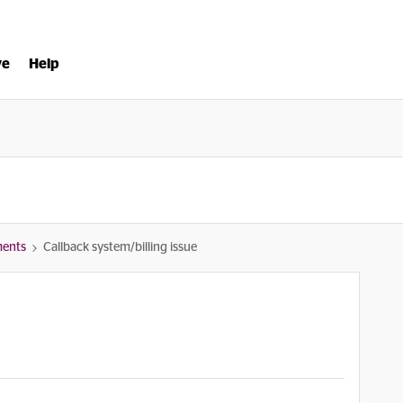
ve
Help
ments
Callback system/billing issue