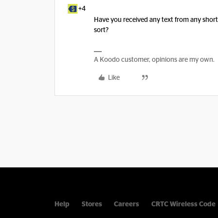
+4
Have you received any text from any shor
sort?
A Koodo customer, opinions are my own.
Like
Help
Stores
Careers
CRTC Wireless Code