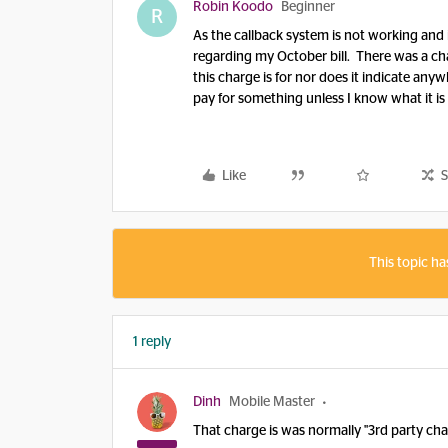
Robin Koodo
Beginner
R
As the callback system is not working and 
regarding my October bill. There was a cha
this charge is for nor does it indicate anyw
pay for something unless I know what it is 
Like
S
This topic ha
1 reply
Dinh
Mobile Master
That charge is was normally "3rd party ch