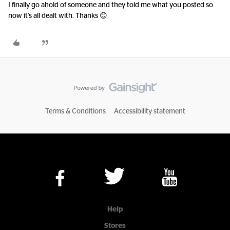
I finally go ahold of someone and they told me what you posted so
now it's all dealt with. Thanks 😊
Terms & Conditions
Accessibility statement
Help
Stores