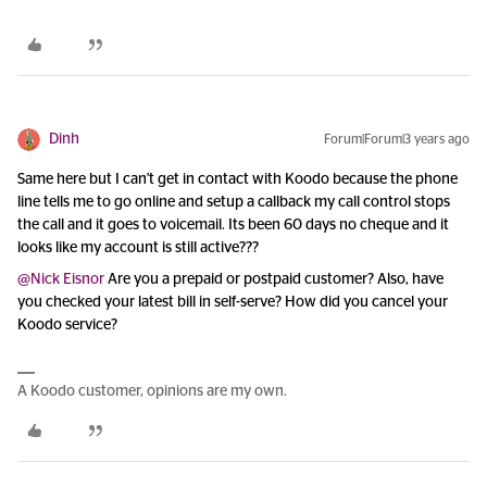
Dinh
Forum|Forum|3 years ago
Same here but I can't get in contact with Koodo because the phone
line tells me to go online and setup a callback my call control stops
the call and it goes to voicemail. Its been 60 days no cheque and it
looks like my account is still active???
@Nick Eisnor
Are you a prepaid or postpaid customer? Also, have
you checked your latest bill in self-serve? How did you cancel your
Koodo service?
A Koodo customer, opinions are my own.