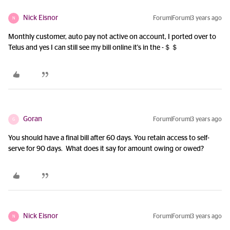
Nick Eisnor
Forum|Forum|3 years ago
N
Monthly customer, auto pay not active on account, I ported over to
Telus and yes I can still see my bill online it's in the -＄＄
Goran
Forum|Forum|3 years ago
G
You should have a final bill after 60 days. You retain access to self-
serve for 90 days. What does it say for amount owing or owed?
Nick Eisnor
Forum|Forum|3 years ago
N