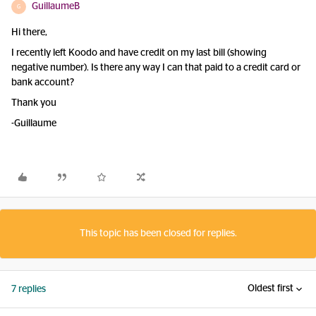
GuillaumeB
G
Hi there,
I recently left Koodo and have credit on my last bill (showing
negative number). Is there any way I can that paid to a credit card or
bank account?
Thank you
-Guillaume
This topic has been closed for replies.
Oldest first
7 replies