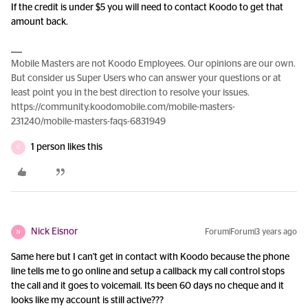
If the credit is under $5 you will need to contact Koodo to get that
amount back.
Mobile Masters are not Koodo Employees. Our opinions are our own.
But consider us Super Users who can answer your questions or at
least point you in the best direction to resolve your issues.
https://community.koodomobile.com/mobile-masters-
231240/mobile-masters-faqs-6831949
1 person likes this
G
Nick Eisnor
Forum|Forum|3 years ago
N
Same here but I can't get in contact with Koodo because the phone
line tells me to go online and setup a callback my call control stops
the call and it goes to voicemail. Its been 60 days no cheque and it
looks like my account is still active???