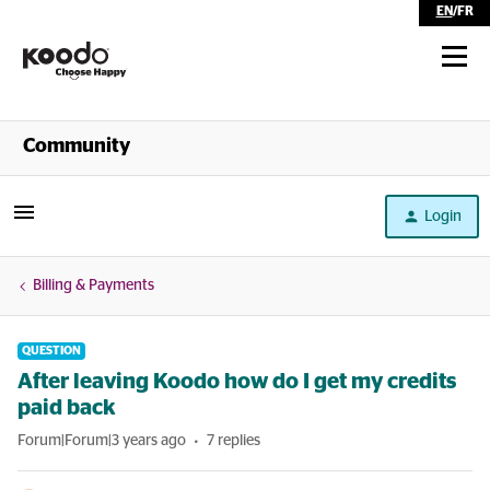
EN
/
FR
Shop
Community
Self Serve
Login
Help
Billing & Payments
QUESTION
After leaving Koodo how do I get my credits
paid back
Forum|Forum|3 years ago
7 replies