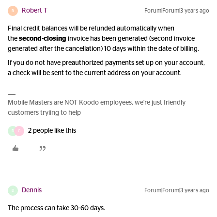
Robert T
Forum|Forum|3 years ago
R
Final credit balances will be refunded automatically when
the
second-closing
invoice has been generated (second invoice
generated after the cancellation) 10 days within the date of billing.
If you do not have preauthorized payments set up on your account,
a check will be sent to the current address on your account.
Mobile Masters are NOT Koodo employees, we're just friendly
customers tryiing to help
2 people like this
D
G
Dennis
Forum|Forum|3 years ago
D
The process can take 30-60 days.