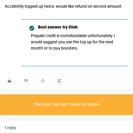
Accidently topped up twice. would like refund on second amount
Best answer by
Dinh
Prepaid credit is nonrefundable unfortunately. I
would suggest you use the top up for the next
month or to buy boosters.
This topic has been closed for replies.
1 reply