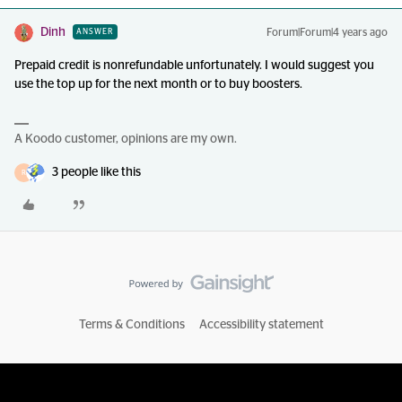
Dinh
Forum|Forum|4 years ago
ANSWER
Prepaid credit is nonrefundable unfortunately. I would suggest you
use the top up for the next month or to buy boosters.
A Koodo customer, opinions are my own.
3 people like this
R
Terms & Conditions
Accessibility statement