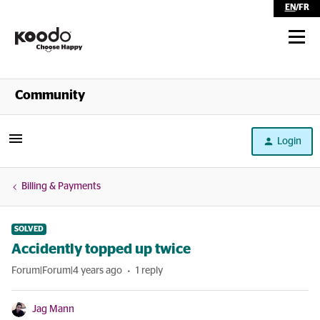
EN
/
FR
Shop
Community
Self Serve
Login
Help
Billing & Payments
SOLVED
Accidently topped up twice
Forum|Forum|4 years ago
1 reply
Jag Mann