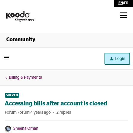
EN
/
FR
Shop
Community
Self Serve
Login
Help
Billing & Payments
SOLVED
Accessing bills after account is closed
Forum|Forum|4 years ago
2 replies
Sheena Oman