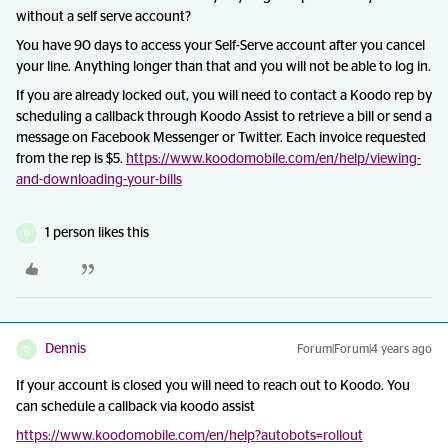
without a self serve account?
You have 90 days to access your Self-Serve account after you cancel
your line. Anything longer than that and you will not be able to log in.
If you are already locked out, you will need to contact a Koodo rep by
scheduling a callback through Koodo Assist to retrieve a bill or send a
message on Facebook Messenger or Twitter. Each invoice requested
from the rep is $5.
https://www.koodomobile.com/en/help/viewing-
and-downloading-your-bills
1 person likes this
D
Dennis
Forum|Forum|4 years ago
D
If your account is closed you will need to reach out to Koodo. You
can schedule a callback via koodo assist
https://www.koodomobile.com/en/help?autobots=rollout