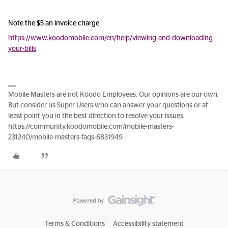
Note the $5 an invoice charge
https://www.koodomobile.com/en/help/viewing-and-downloading-
your-bills
Mobile Masters are not Koodo Employees. Our opinions are our own.
But consider us Super Users who can answer your questions or at
least point you in the best direction to resolve your issues.
https://community.koodomobile.com/mobile-masters-
231240/mobile-masters-faqs-6831949
Terms & Conditions
Accessibility statement