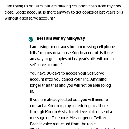
I am trying to do taxes but am missing cell phone bills from my now
close Koodo account. is there anyway to get copies of last year’s bills
without a self serve account?
Best answer by
MilkyWay
I am trying to do taxes but am missing cell phone
bills from my now close Koodo account. is there
anyway to get copies of last year’s bills without a
self serve account?
You have 90 days to access your Self-Serve
account after you cancel your line. Anything
longer than that and you will not be able to log
in.
If you are already locked out, you will need to
contact a Koodo rep by scheduling a callback
through Koodo Assist to retrieve a bill or send a
message on Facebook Messenger or Twitter.
Each invoice requested from the rep is