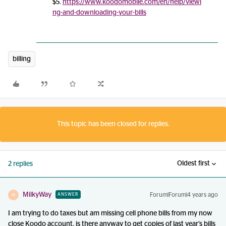
$5.
https://www.koodomobile.com/en/help/viewi
ng-and-downloading-your-bills
billing
This topic has been closed for replies.
Oldest first
2 replies
MilkyWay
Forum|Forum|4 years ago
ANSWER
M
I am trying to do taxes but am missing cell phone bills from my now
close Koodo account. is there anyway to get copies of last year’s bills