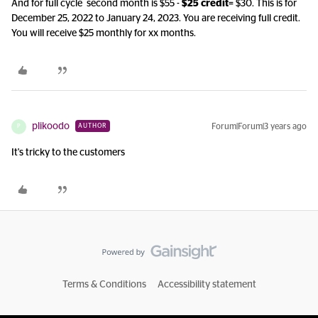
And for full cycle second month is $55 -
$25 credit
= $30. This is for
December 25, 2022 to January 24, 2023. You are receiving full credit.
You will receive $25 monthly for xx months.
plikoodo
Forum|Forum|3 years ago
AUTHOR
P
It's tricky to the customers
Terms & Conditions
Accessibility statement