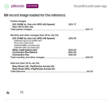
plikoodo
Forum|Forum|3 years ago
AUTHOR
P
Bill record image loaded for the reference.