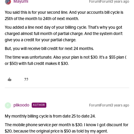
Mayumi
Forum|Forum|3 years ago
You said this is for your second line. And your accounts bill cycle is
25th of the month to 24th of next month.
You added a line next day of your billing cycle. That's why you got
charged almost full month of partial charge. And the system don't
give you a credit for your partial charge.
But, you will receive bill credit for next 24 months.
The time was unfortunate. Also your plan is not $30. It's a $55 plan (
or $50) with full credit makes it $30.
plikoodo
Forum|Forum|3 years ago
AUTHOR
P
My monthly billing cycle is from date 25 to date 24.
The mobile phone service per month is $30. I know I got discount for
$20, because the original price is $50 as told by my agent.