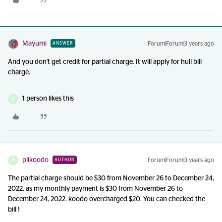
Mayumi
Forum|Forum|3 years ago
ANSWER
And you don't get credit for partial charge. It will apply for hull bill
charge.
1 person likes this
D
plikoodo
Forum|Forum|3 years ago
AUTHOR
P
The partial charge should be $30 from November 26 to December 24,
2022, as my monthly payment is $30 from November 26 to
December 24, 2022. koodo overcharged $20. You can checked the
bill !