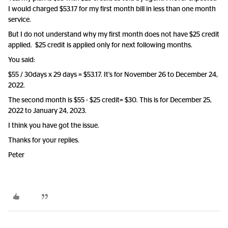
I would charged $53.17 for my first month bill in less than one month
service.
But I do not understand why my first month does not have $25 credit
applied. $25 credit is applied only for next following months.
You said:
$55 / 30days x 29 days = $53.17. It's for November 26 to December 24,
2022.
The second month is $55 - $25 credit= $30. This is for December 25,
2022 to January 24, 2023.
I think you have got the issue.
Thanks for your replies.
Peter