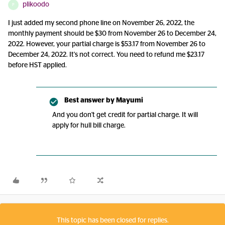
plikoodo
P
I just added my second phone line on November 26, 2022, the
monthly payment should be $30 from November 26 to December 24,
2022. However, your partial charge is $53.17 from November 26 to
December 24, 2022. It's not correct. You need to refund me $23.17
before HST applied.
Best answer by
Mayumi
And you don't get credit for partial charge. It will
apply for hull bill charge.
This topic has been closed for replies.