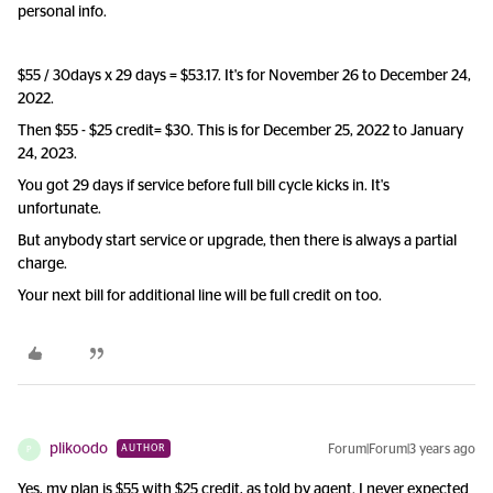
personal info.
$55 / 30days x 29 days = $53.17. It's for November 26 to December 24,
2022.
Then $55 - $25 credit= $30. This is for December 25, 2022 to January
24, 2023.
You got 29 days if service before full bill cycle kicks in. It's
unfortunate.
But anybody start service or upgrade, then there is always a partial
charge.
Your next bill for additional line will be full credit on too.
plikoodo
Forum|Forum|3 years ago
AUTHOR
P
Yes, my plan is $55 with $25 credit, as told by agent. I never expected