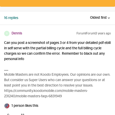
Oldest first
16 replies
Dennis
Forum|Forum|3 years ago
D
Can you post a screenshot of pages 3 or 4 from your detailed pdf ebill
in self serve with the partial billing cycle and the full billing cycle
charges so we can confirm the error. Remember to black out any
personal info
Mobile Masters are not Koodo Employees. Our opinions are our own.
But consider us Super Users who can answer your questions or at
least point you in the best direction to resolve your issues.
https://community.koodomobile.com/mobile-masters-
231240/mobile-masters-faqs-6831949
1 person likes this