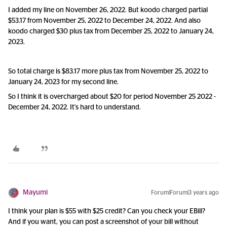
I added my line on November 26, 2022. But koodo charged partial
$53.17 from November 25, 2022 to December 24, 2022. And also
koodo charged $30 plus tax from December 25, 2022 to January 24,
2023.
So total charge is $83.17 more plus tax from November 25, 2022 to
January 24, 2023 for my second line.
So I think it is overcharged about $20 for period November 25 2022 -
December 24, 2022. It's hard to understand.
Mayumi
Forum|Forum|3 years ago
I think your plan is $55 with $25 credit? Can you check your EBill?
And if you want, you can post a screenshot of your bill without