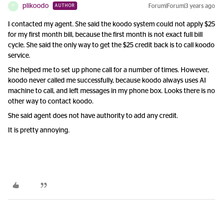
plikoodo
Forum|Forum|3 years ago
AUTHOR
P
I contacted my agent. She said the koodo system could not apply $25
for my first month bill, because the first month is not exact full bill
cycle. She said the only way to get the $25 credit back is to call koodo
service.
She helped me to set up phone call for a number of times. However,
koodo never called me successfully, because koodo always uses AI
machine to call, and left messages in my phone box. Looks there is no
other way to contact koodo.
She said agent does not have authority to add any credit.
It is pretty annoying.