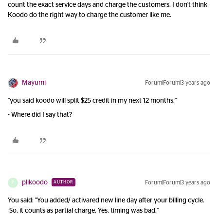
count the exact service days and charge the customers. I don't think
Koodo do the right way to charge the customer like me.
Mayumi
Forum|Forum|3 years ago
"you said koodo will split $25 credit in my next 12 months."
- Where did I say that?
plikoodo
Forum|Forum|3 years ago
AUTHOR
P
You said: "You added/ activared new line day after your billing cycle.
So, it counts as partial charge. Yes, timing was bad."