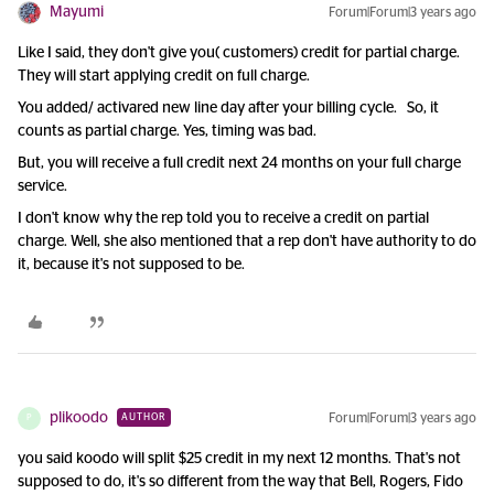
Mayumi
Forum|Forum|3 years ago
Like I said, they don't give you( customers) credit for partial charge.
They will start applying credit on full charge.
You added/ activared new line day after your billing cycle. So, it
counts as partial charge. Yes, timing was bad.
But, you will receive a full credit next 24 months on your full charge
service.
I don't know why the rep told you to receive a credit on partial
charge. Well, she also mentioned that a rep don't have authority to do
it, because it's not supposed to be.
plikoodo
Forum|Forum|3 years ago
AUTHOR
P
you said koodo will split $25 credit in my next 12 months. That's not
supposed to do, it's so different from the way that Bell, Rogers, Fido