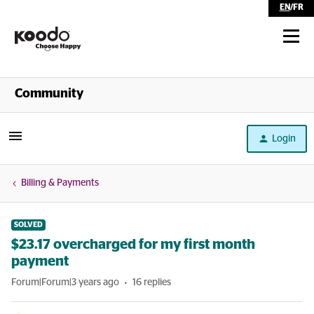
EN
/
FR
Shop
Community
Self Serve
Login
Help
Billing & Payments
SOLVED
$23.17 overcharged for my first month
payment
Forum|Forum|3 years ago
16 replies