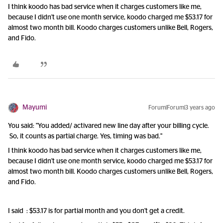
I think koodo has bad service when it charges customers like me,
because I didn't use one month service, koodo charged me $53.17 for
almost two month bill. Koodo charges customers unlike Bell, Rogers,
and Fido.
Mayumi
Forum|Forum|3 years ago
You said: "You added/ activared new line day after your billing cycle.
So, it counts as partial charge. Yes, timing was bad."
I think koodo has bad service when it charges customers like me,
because I didn't use one month service, koodo charged me $53.17 for
almost two month bill. Koodo charges customers unlike Bell, Rogers,
and Fido.
I said : $53.17 is for partial month and you don't get a credit.