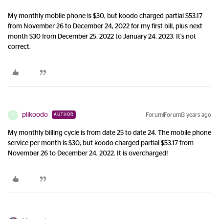
My monthly mobile phone is $30, but koodo charged partial $53.17
from November 26 to December 24, 2022 for my first bill, plus next
month $30 from December 25, 2022 to January 24, 2023. It's not
correct.
plikoodo
Forum|Forum|3 years ago
AUTHOR
P
My monthly billing cycle is from date 25 to date 24. The mobile phone
service per month is $30, but koodo charged partial $53.17 from
November 26 to December 24, 2022. It is overcharged!