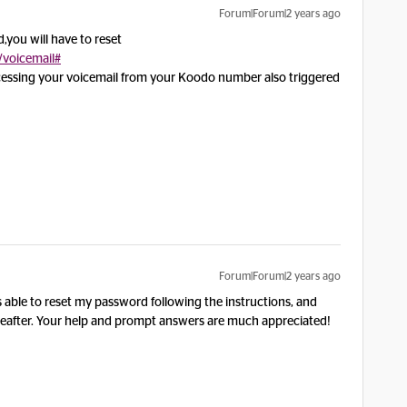
Forum|Forum|2 years ago
d,you will have to reset
/voicemail#
ccessing your voicemail from your Koodo number also triggered
Forum|Forum|2 years ago
s able to reset my password following the instructions, and
reafter. Your help and prompt answers are much appreciated!