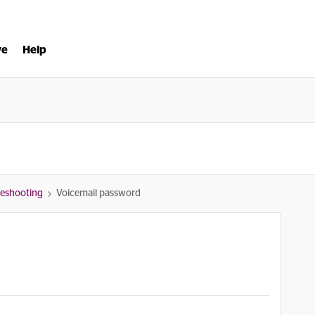
ve
Help
bleshooting
Voicemail password