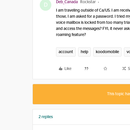
Deb_Canada
Rockstar
D
I am traveling outside of Ca/US. I am rec
those, I am asked for a password. I tried m
voice mailbox is locked from too many tri
and access the messages? FYI, it never ask
roaming feature?
account
help
koodomobile
vo
Like
S
This topic ha
2 replies