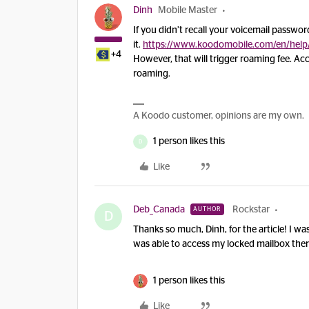
Dinh
Mobile Master
If you didn’t recall your voicemail passwor
it.
https://www.koodomobile.com/en/help
+4
However, that will trigger roaming fee. A
roaming.
A Koodo customer, opinions are my own.
1 person likes this
D
Like
Deb_Canada
Rockstar
AUTHOR
D
Thanks so much, Dinh, for the article! I wa
was able to access my locked mailbox the
1 person likes this
Like