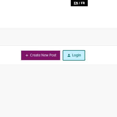
EN
/
FR
Create New Post
Login