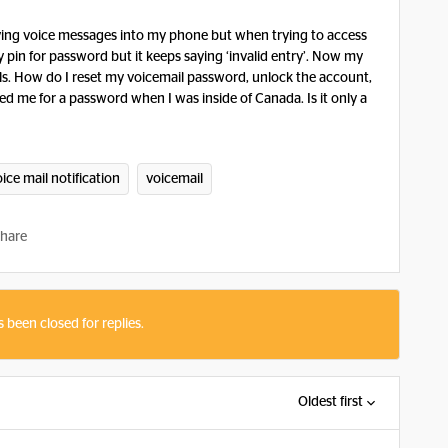
eiving voice messages into my phone but when trying to access
y pin for password but it keeps saying ‘invalid entry’. Now my
als. How do I reset my voicemail password, unlock the account,
ed me for a password when I was inside of Canada. Is it only a
ice mail notification
voicemail
hare
s been closed for replies.
Oldest first