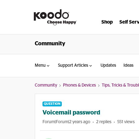
Shop
Self Ser
Community
Menu
Support Articles
Updates
Ideas
Community
Phones & Devices
Tips, Tricks & Trou
QUESTION
Voicemail password
Forum|Forum|2 years ago
2 replies
551 views