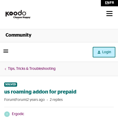
EN
/
FR
Shop
Community
Self Serve
Login
Help
Tips, Tricks & Troubleshooting
SOLVED
us roaming addon for prepaid
Forum|Forum|2 years ago
2 replies
Ergodic
E