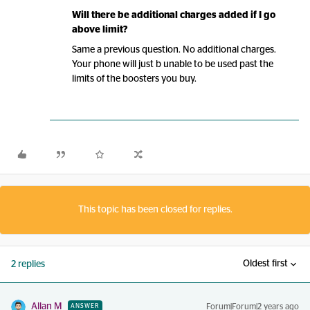
Will there be additional charges added if I go
above limit?
Same a previous question. No additional charges.
Your phone will just b unable to be used past the
limits of the boosters you buy.
This topic has been closed for replies.
Oldest first
2 replies
Allan M
Forum|Forum|2 years ago
ANSWER