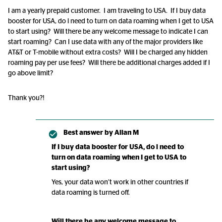
I am a yearly prepaid customer. I am traveling to USA. If I buy data
booster for USA, do l need to turn on data roaming when I get to USA
to start using? Will there be any welcome message to indicate I can
start roaming? Can I use data with any of the major providers like
AT&T or T-mobile without extra costs? Will I be charged any hidden
roaming pay per use fees? Will there be additional charges added if I
go above limit?
Thank you?!
Best answer by
Allan M
If I buy data booster for USA, do l need to
turn on data roaming when I get to USA to
start using?
Yes, your data won’t work in other countries if
data roaming is turned off.
Will there be any welcome message to