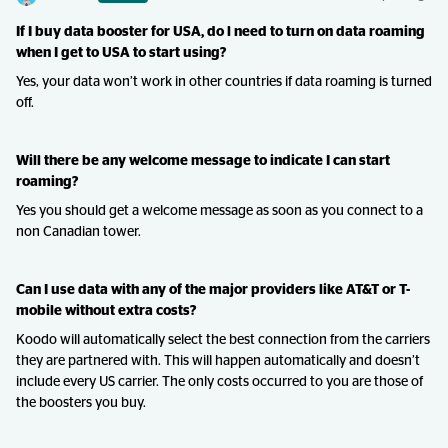
If I buy data booster for USA, do l need to turn on data roaming
when I get to USA to start using?
Yes, your data won’t work in other countries if data roaming is turned
off.
Will there be any welcome message to indicate I can start
roaming?
Yes you should get a welcome message as soon as you connect to a
non Canadian tower.
Can I use data with any of the major providers like AT&T or T-
mobile without extra costs?
Koodo will automatically select the best connection from the carriers
they are partnered with. This will happen automatically and doesn’t
include every US carrier. The only costs occurred to you are those of
the boosters you buy.