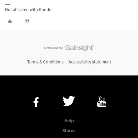
Not affiliated with Koodo.
Terms & Conditions
Accessibility statement
Help
Stores