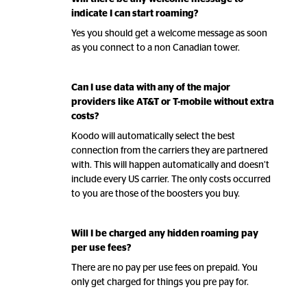
indicate I can start roaming?
Yes you should get a welcome message as soon
as you connect to a non Canadian tower.
Can I use data with any of the major
providers like AT&T or T-mobile without extra
costs?
Koodo will automatically select the best
connection from the carriers they are partnered
with. This will happen automatically and doesn’t
include every US carrier. The only costs occurred
to you are those of the boosters you buy.
Will I be charged any hidden roaming pay
per use fees?
There are no pay per use fees on prepaid. You
only get charged for things you pre pay for.