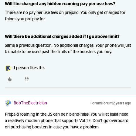
Will I be charged any hidden roaming pay per use fees?
There are no pay per use fees on prepaid. You only get charged for
things you pre pay for.
Will there be additional charges added if I go above limit?
Same a previous question. No additional charges. Your phone will just
b unable to be used past the limits of the boosters you buy.
1 person likes this
BobTheElectrician
Forum|Forum|2 years ago
Prepaid roaming in the US can be hit-and-miss. You will at least need
a relatively modern phone that supports VoLTE. Don’t go overboard
on purchasing boosters in case you have a problem.