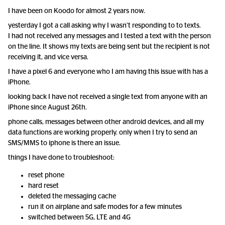
I have been on Koodo for almost 2 years now.
yesterday I got a call asking why I wasn’t responding to to texts.
I had not received any messages and I tested a text with the person
on the line. It shows my texts are being sent but the recipient is not
receiving it, and vice versa.
I have a pixel 6 and everyone who I am having this issue with has a
iPhone.
looking back I have not received a single text from anyone with an
iPhone since August 26th.
phone calls, messages between other android devices, and all my
data functions are working properly. only when I try to send an
SMS/MMS to iphone is there an issue.
things I have done to troubleshoot:
reset phone
hard reset
deleted the messaging cache
run it on airplane and safe modes for a few minutes
switched between 5G, LTE and 4G