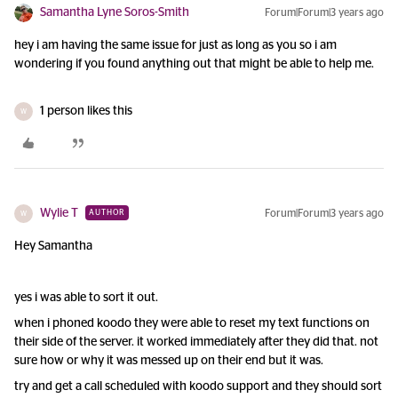
Samantha Lyne Soros-Smith
Forum|Forum|3 years ago
hey i am having the same issue for just as long as you so i am
wondering if you found anything out that might be able to help me.
1 person likes this
W
Wylie T
Forum|Forum|3 years ago
AUTHOR
W
Hey Samantha
yes i was able to sort it out.
when i phoned koodo they were able to reset my text functions on
their side of the server. it worked immediately after they did that. not
sure how or why it was messed up on their end but it was.
try and get a call scheduled with koodo support and they should sort