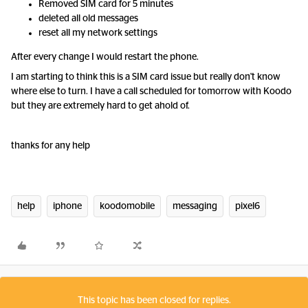
Removed SIM card for 5 minutes
deleted all old messages
reset all my network settings
After every change I would restart the phone.
I am starting to think this is a SIM card issue but really don't know
where else to turn. I have a call scheduled for tomorrow with Koodo
but they are extremely hard to get ahold of.
thanks for any help
help
iphone
koodomobile
messaging
pixel6
This topic has been closed for replies.