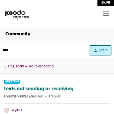
EN
/
FR
Shop
Community
Self Serve
Login
Help
Tips, Tricks & Troubleshooting
QUESTION
texts not sending or receiving
Forum|Forum|3 years ago
3 replies
Wylie T
W