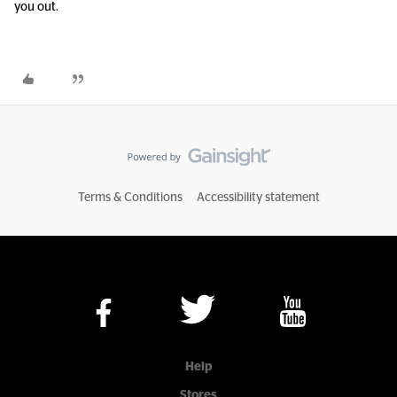
you out.
Terms & Conditions
Accessibility statement
Help
Stores