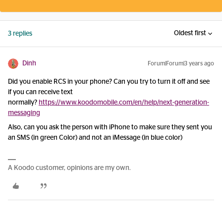
Oldest first
3 replies
Dinh
Forum|Forum|3 years ago
Did you enable RCS in your phone? Can you try to turn it off and see
if you can receive text
normally?
https://www.koodomobile.com/en/help/next-generation-
messaging
Also, can you ask the person with iPhone to make sure they sent you
an SMS (in green Color) and not an iMessage (in blue color)
A Koodo customer, opinions are my own.